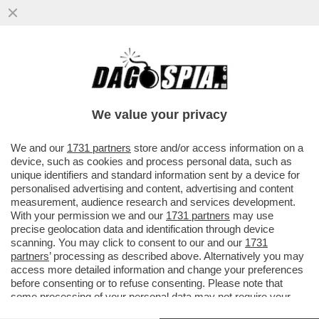
L’ELEZIONE DI ELLY SCHLEIN PORTA A UN
CAMBIO DI PASSO DEL PD RISPETTO ALLA
GUERRA IN UCRAINA
We value your privacy
VAI ALL'ARTICOLO
We and our
1731 partners
store and/or access information on a
device, such as cookies and process personal data, such as
unique identifiers and standard information sent by a device for
personalised advertising and content, advertising and content
measurement, audience research and services development.
With your permission we and our
1731 partners
may use
precise geolocation data and identification through device
scanning. You may click to consent to our and our
1731
partners
’ processing as described above. Alternatively you may
access more detailed information and change your preferences
before consenting or to refuse consenting. Please note that
some processing of your personal data may not require your
consent, but you have a right to object to such processing. Your