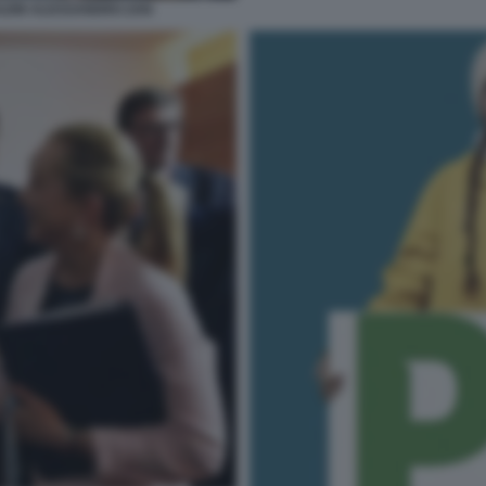
LEIN ALESSANDRO ZAN