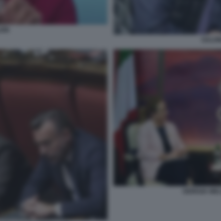
EIN
SALVI
GIORGIA MEL