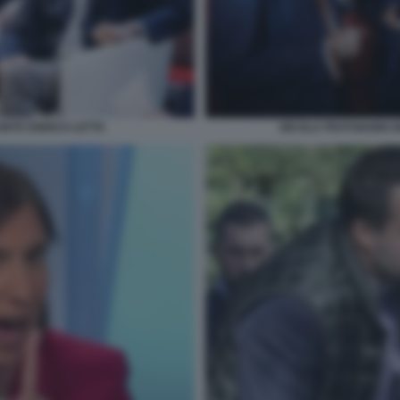
ONTE ENRICO LETTA
NICOLA FRATOIANNI G