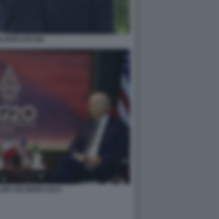
NI BERLUSCONI
ONI JOE BIDEN G20 6