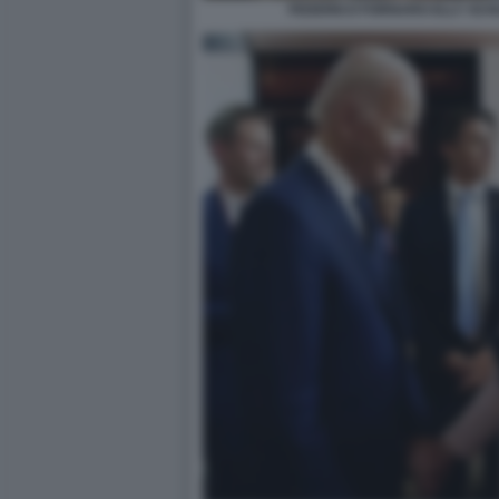
FEDERICO FORNARO ELLY SCH