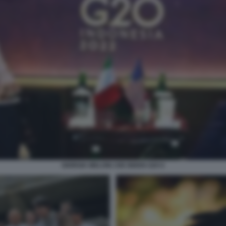
GIORGIA MELONI JOE BIDEN G20 6