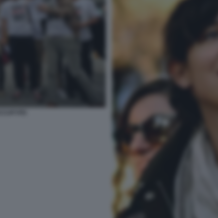
OCCUPYPD