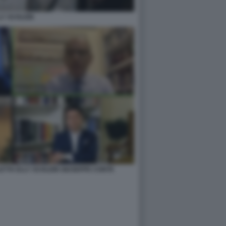
LY SCHLEIN
ETTA ELLY SCHLEIN GIUSEPPE CONTE