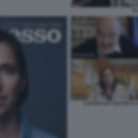
EL
GOFFREDO BETTINI ENRICO L