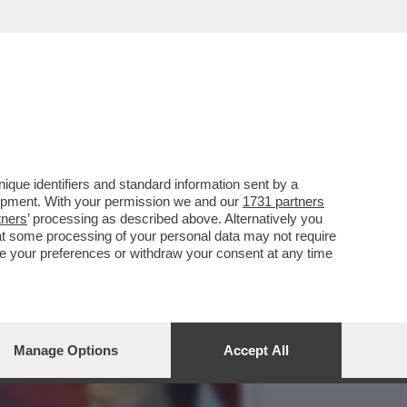
ISPETTO ALLA GUERRA IN
que identifiers and standard information sent by a
lopment. With your permission we and our
1731 partners
tners
’ processing as described above. Alternatively you
at some processing of your personal data may not require
nge your preferences or withdraw your consent at any time
Manage Options
Accept All