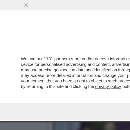
L’ELEZIONE DI ELLY SCHL
UCRAINA
VAI ALL'ARTICOLO
We and our
1731 partners
store and/or access information
device for personalised advertising and content, advert
may use precise geolocation data and identification throu
may access more detailed information and change your pre
your consent, but you have a right to object to such proc
by returning to this site and clicking the
privacy policy
butt