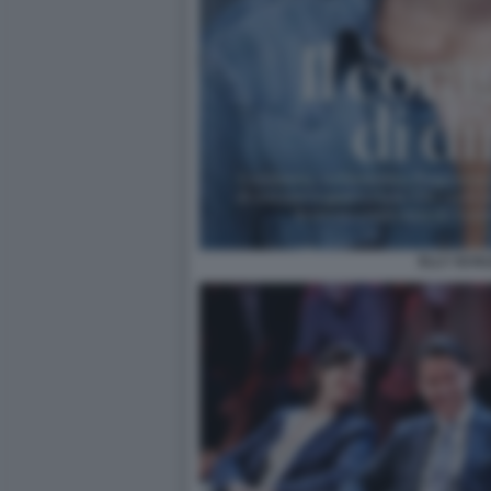
ELLY SCHL