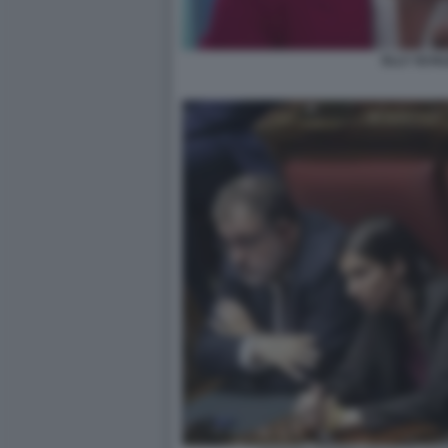
ELLY SCHL