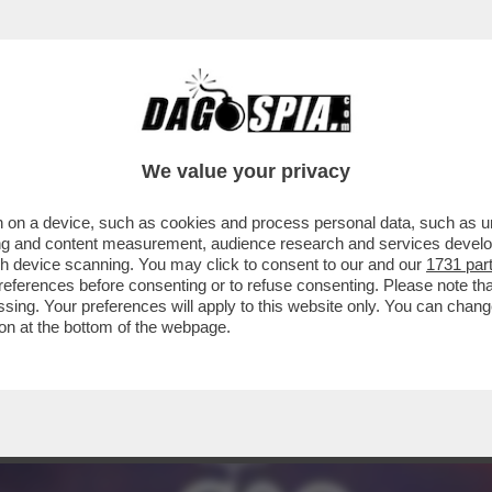
EIN PORTA A UN CAMBIO DI PASSO DEL PD R
We value your privacy
 on a device, such as cookies and process personal data, such as uni
ising and content measurement, audience research and services deve
gh device scanning. You may click to consent to our and our
1731 par
ferences before consenting or to refuse consenting. Please note th
essing. Your preferences will apply to this website only. You can cha
on at the bottom of the webpage.