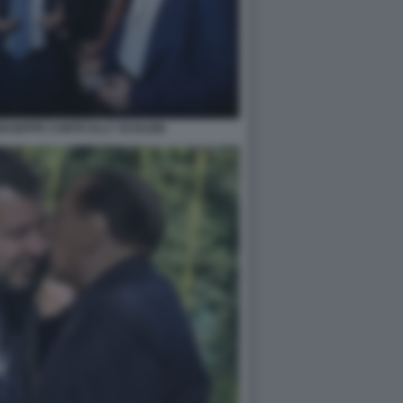
IUSEPPE CONTE ELLY SCHLEIN