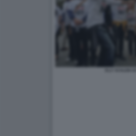
ELLY SCHLEIN 