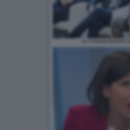
ELLY SCHLEIN GIUSEPPE C