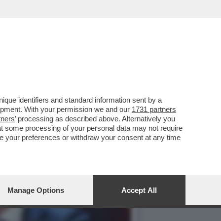
ISPETTO ALLA GUERRA IN
que identifiers and standard information sent by a
lopment. With your permission we and our
1731 partners
tners
’ processing as described above. Alternatively you
at some processing of your personal data may not require
nge your preferences or withdraw your consent at any time
Manage Options
Accept All