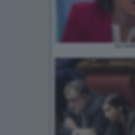
ELLY SCHL