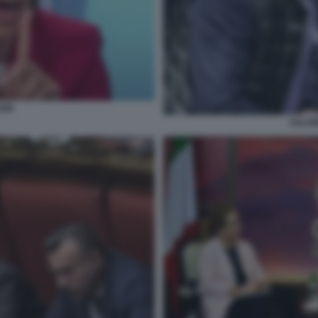
EIN
SALVI