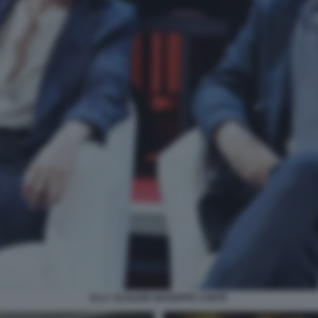
ELLY SCHLEIN GIUSEPPE CONTE