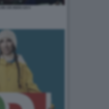
ONI JOE BIDEN G20 6