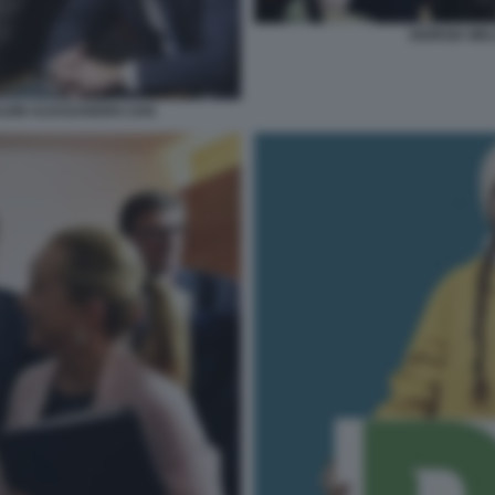
GIORGIA MEL
LEIN ALESSANDRO ZAN