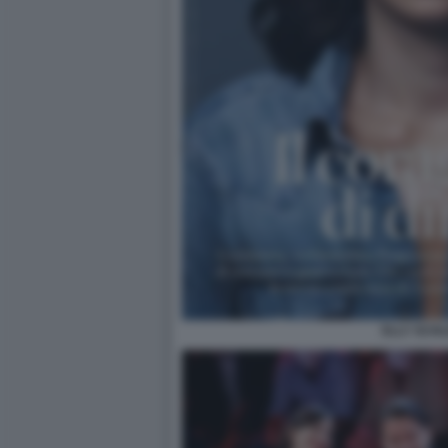
ELLY SCHL