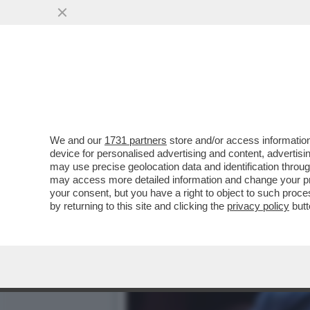
L’ELEZIONE DI ELLY SCHL
UCRAINA
VAI ALL'ARTICOLO
We and our
1731 partners
store and/or access information
device for personalised advertising and content, advert
may use precise geolocation data and identification throu
may access more detailed information and change your pre
your consent, but you have a right to object to such proc
by returning to this site and clicking the
privacy policy
butt