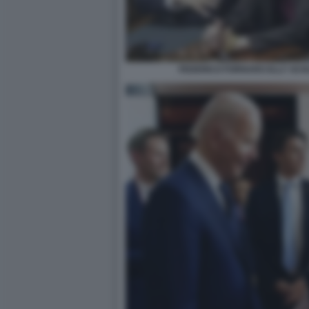
FEDERICO FORNARO ELLY SCH