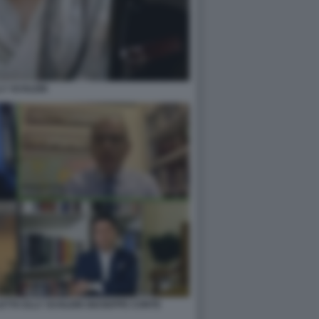
LY SCHLEIN
ETTA ELLY SCHLEIN GIUSEPPE CONTE