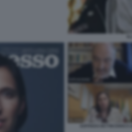
EL
GOFFREDO BETTINI ENRICO L