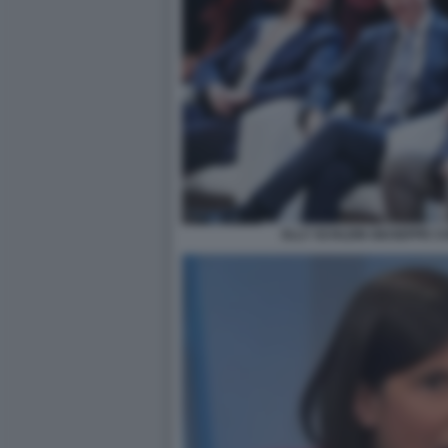
ELLY SCHLEIN GIUSEPPE C