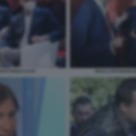
ONTE ENRICO LETTA
NICOLA FRATOIANNI G