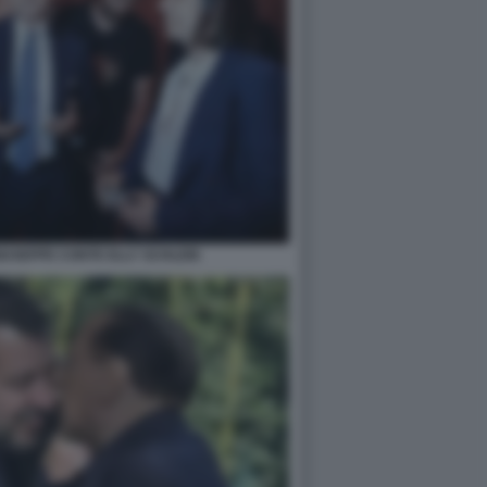
IUSEPPE CONTE ELLY SCHLEIN