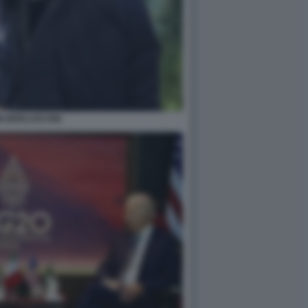
NI BERLUSCONI