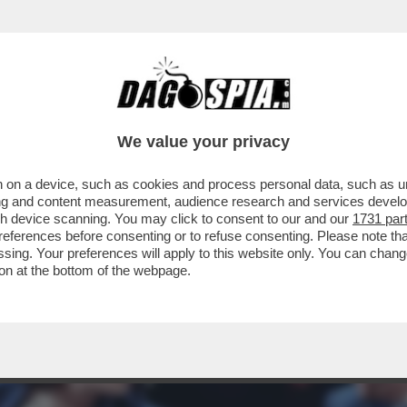
EIN PORTA A UN CAMBIO DI PASSO DEL PD R
We value your privacy
 on a device, such as cookies and process personal data, such as uni
ising and content measurement, audience research and services deve
gh device scanning. You may click to consent to our and our
1731 par
ferences before consenting or to refuse consenting. Please note th
essing. Your preferences will apply to this website only. You can cha
on at the bottom of the webpage.