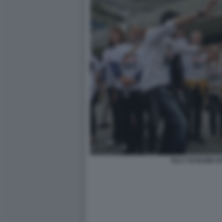
ELLY SCHLEIN 