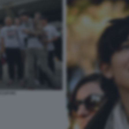
OCCUPYPD