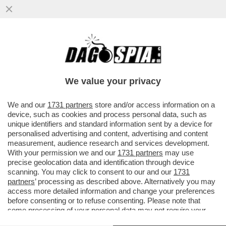
REALI SOTTO SFRATTO – IL MONOPOLI DI
RE CARLO TRACCIA CHIARAMENTE CHI
VUOLE TENERSI AL FIANCO E ...
We value your privacy
VAI ALL'ARTICOLO
We and our
1731 partners
store and/or access information on a
device, such as cookies and process personal data, such as
unique identifiers and standard information sent by a device for
personalised advertising and content, advertising and content
measurement, audience research and services development.
With your permission we and our
1731 partners
may use
precise geolocation data and identification through device
scanning. You may click to consent to our and our
1731
partners
’ processing as described above. Alternatively you may
access more detailed information and change your preferences
before consenting or to refuse consenting. Please note that
some processing of your personal data may not require your
consent, but you have a right to object to such processing. Your