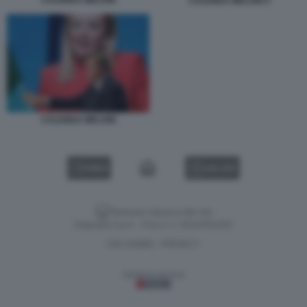
CALENDA MELONI 4
CALENDA MELONI
VIDEO
GALLERY
Versione classica del sito
Dagospia S.p.A. - P.iva e c.f. 06163551002
CHI SIAMO
PRIVACY
-
Gestione tecnica