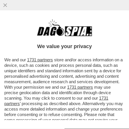
LA CORRISPONDENZA D’AMOROSI SENSI
TRA GIORGIA MELONI E IL TERZO POLO: SI
PARTE DALLA RIFORMA DELLA..
We value your privacy
VAI ALL'ARTICOLO
We and our
1731 partners
store and/or access information on a
device, such as cookies and process personal data, such as
unique identifiers and standard information sent by a device for
personalised advertising and content, advertising and content
measurement, audience research and services development.
With your permission we and our
1731 partners
may use
precise geolocation data and identification through device
scanning. You may click to consent to our and our
1731
partners
’ processing as described above. Alternatively you may
access more detailed information and change your preferences
before consenting or to refuse consenting. Please note that
some processing of your personal data may not require your
consent, but you have a right to object to such processing. Your