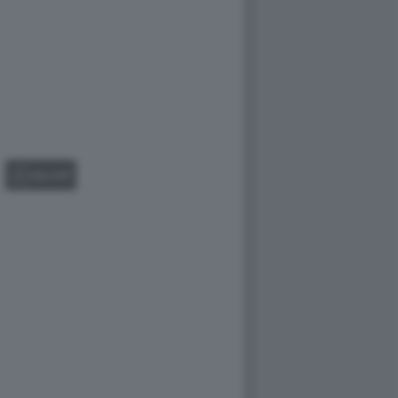
GALLERY