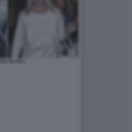
NDA MELONI 4