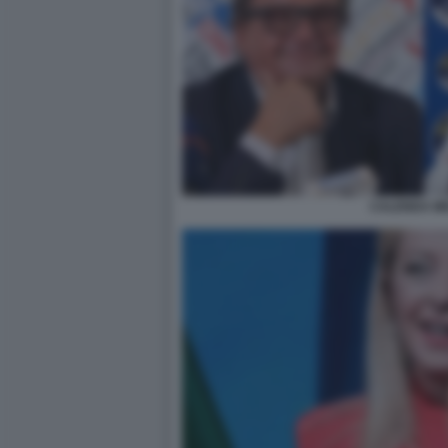
CALENDA ME