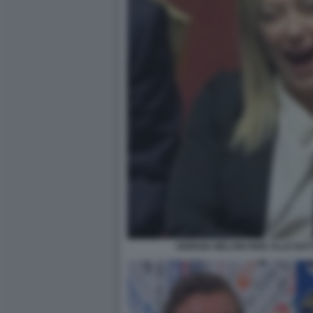
GIORGIA MELONI RIDE ALLE BATT