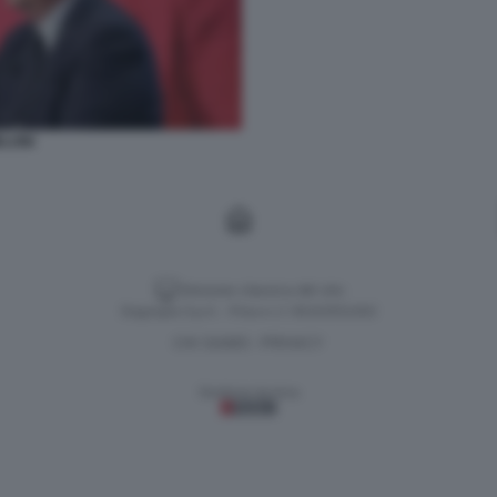
LONI
Versione classica del sito
Dagospia S.p.A. - P.iva e c.f. 06163551002
CHI SIAMO
PRIVACY
-
Gestione tecnica