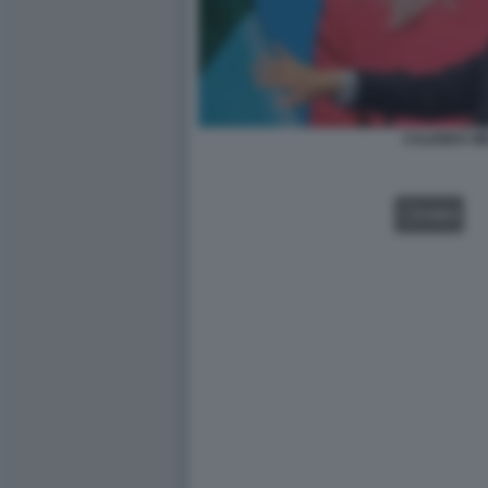
CALENDA ME
VIDEO