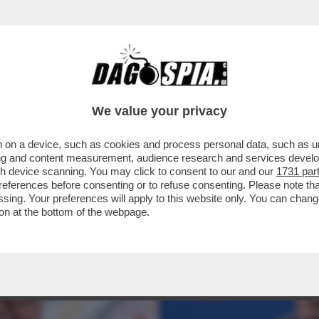
OROSI SENSI TRA GIORGIA MELONI E IL TER
We value your privacy
 on a device, such as cookies and process personal data, such as uni
ising and content measurement, audience research and services deve
gh device scanning. You may click to consent to our and our
1731 par
ferences before consenting or to refuse consenting. Please note th
essing. Your preferences will apply to this website only. You can cha
on at the bottom of the webpage.