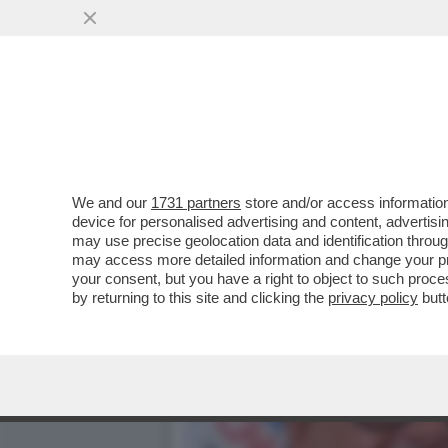
LA CORRISPONDENZA D’AM
RIFORMA DELLA..
VAI ALL'ARTICOLO
We and our
1731 partners
store and/or access information
device for personalised advertising and content, advert
may use precise geolocation data and identification throu
may access more detailed information and change your pre
your consent, but you have a right to object to such proc
by returning to this site and clicking the
privacy policy
butt