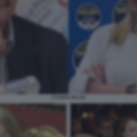
CALENDA MELONI