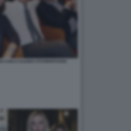
NZI CARLO CALENDA FOTOMONTAGGIO