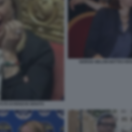
GIORGIA MELONI MATTEO RE
UTE DI RENZI IN SENATO