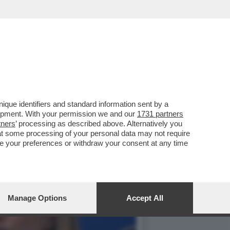
ZO POLO: SI PARTE DALLA
que identifiers and standard information sent by a
lopment. With your permission we and our
1731 partners
tners
’ processing as described above. Alternatively you
at some processing of your personal data may not require
nge your preferences or withdraw your consent at any time
Manage Options
Accept All