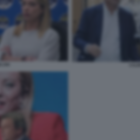
LONI
CALE