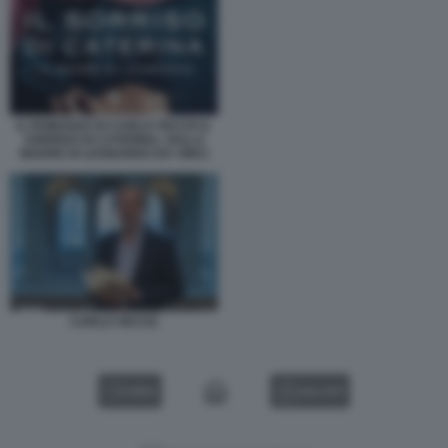
IL ROMANZO DI CARLO VECCE IL
SORRISO DI CATERINA, SULLA
MADRE DI LEONARDO DA VINCI
CARLO VECCE
VIDEO
GALLERY