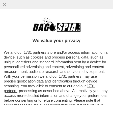
LA MADRE DI LEONARDO DA VINCI ERA
UNA SCHIAVA DEL CAUCASO – LA
SCOPERTA DELLO STORICO CARLO
We value your privacy
VECCE...
VAI ALL'ARTICOLO
We and our
1731 partners
store and/or access information on a
device, such as cookies and process personal data, such as
unique identifiers and standard information sent by a device for
personalised advertising and content, advertising and content
measurement, audience research and services development.
With your permission we and our
1731 partners
may use
precise geolocation data and identification through device
scanning. You may click to consent to our and our
1731
partners
’ processing as described above. Alternatively you may
access more detailed information and change your preferences
before consenting or to refuse consenting. Please note that
some processing of your personal data may not require your
consent, but you have a right to object to such processing. Your