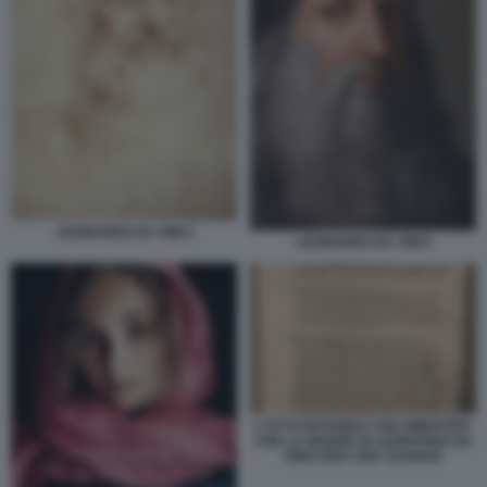
LEONARDO DA VINCI
LEONARDO DA VINCI
L'ATTO NOTARILE CHE DIMOSTRA
CHE LA MADRE DI LEONARDO DA
VINCI ERA UNA SCHIAVA