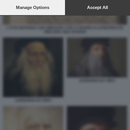
preferences will apply to this website only. You can change
your preferences or withdraw your consent at any time by
Manage Options
Accept All
returning to this site and clicking the
privacy policy
button at the
bottom of the webpage.
L'ATTO NOTARILE CHE DIMOSTRA CHE LA MADRE DI LEONARDO DA
VINCI ERA UNA SCHIAVA
LEONARDO DA VINCI
LEONARDO DA VINCI