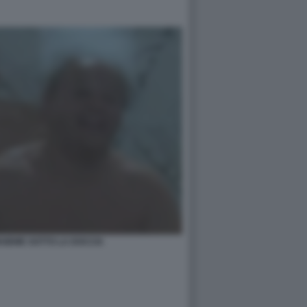
NSIEME SOTTO LA DOCCIA