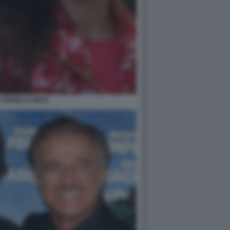
A ORNELLA MUTI