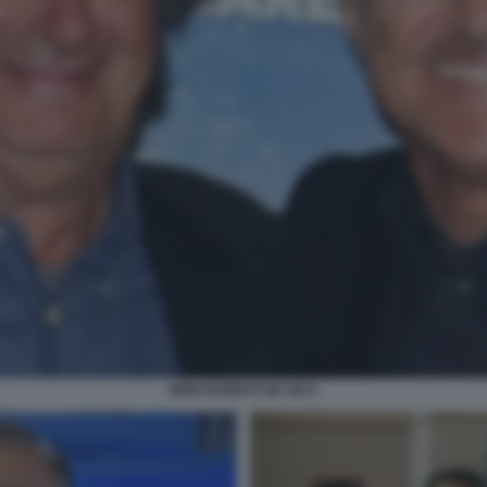
NERI PARENTI DE SICA