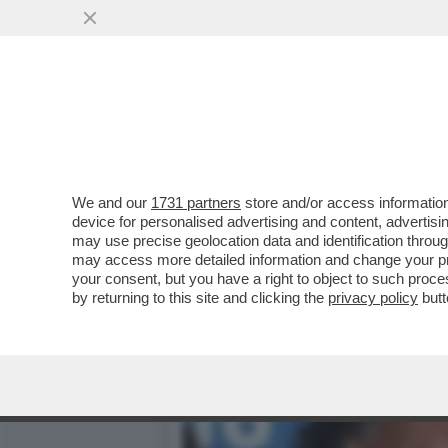
DE SICA: COSTANZO DISS
VAI ALL'ARTICOLO
We and our
1731 partners
store and/or access information
device for personalised advertising and content, advert
may use precise geolocation data and identification throu
may access more detailed information and change your pre
your consent, but you have a right to object to such proc
by returning to this site and clicking the
privacy policy
butt