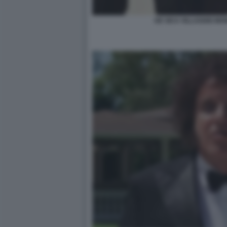
DE SICA VILLAGGIO MON