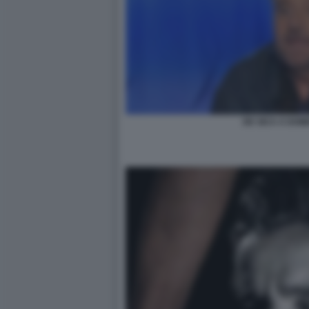
DE SICA A DOM