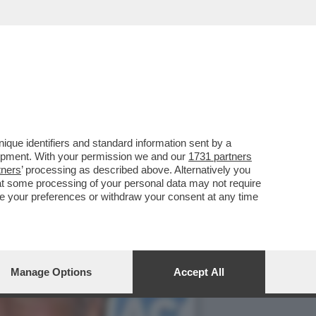
EVO FA’ LO STRONZO
que identifiers and standard information sent by a
lopment. With your permission we and our
1731 partners
tners
’ processing as described above. Alternatively you
at some processing of your personal data may not require
nge your preferences or withdraw your consent at any time
Manage Options
Accept All