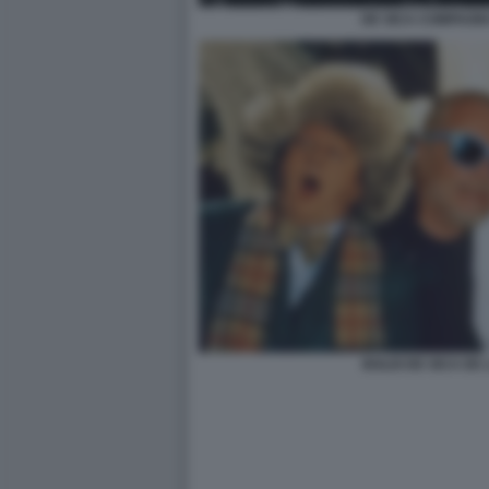
DE SICA COMPAGNI
BOLDI DE SICA DE 