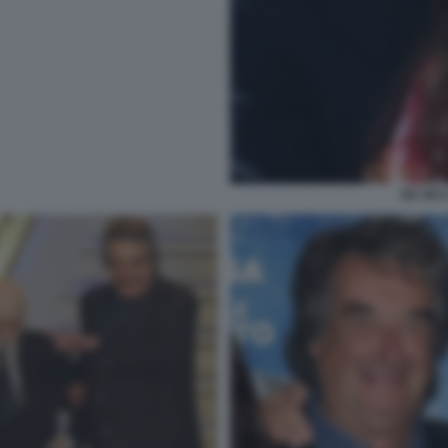
DE SIC