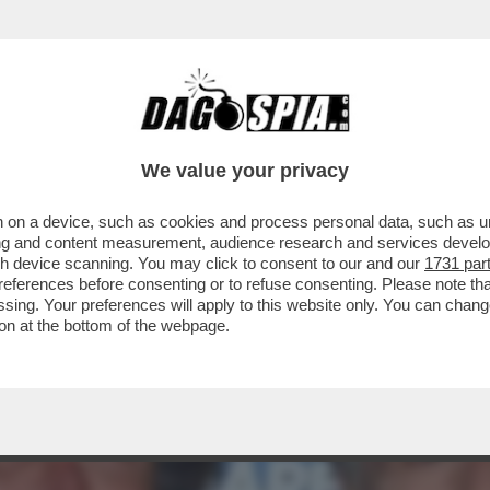
E CHE AVEVO LA FACCIA DA STRONZO E DOV
We value your privacy
 on a device, such as cookies and process personal data, such as uni
ising and content measurement, audience research and services deve
gh device scanning. You may click to consent to our and our
1731 par
ferences before consenting or to refuse consenting. Please note th
essing. Your preferences will apply to this website only. You can cha
on at the bottom of the webpage.