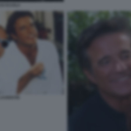
 DI SCUOLA
LAURENTIIS