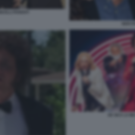
ICELLI PARENTI
NERI P
DE SICA LA MI