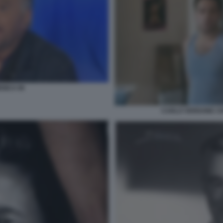
ENICA IN
CARLO VERDONE CR