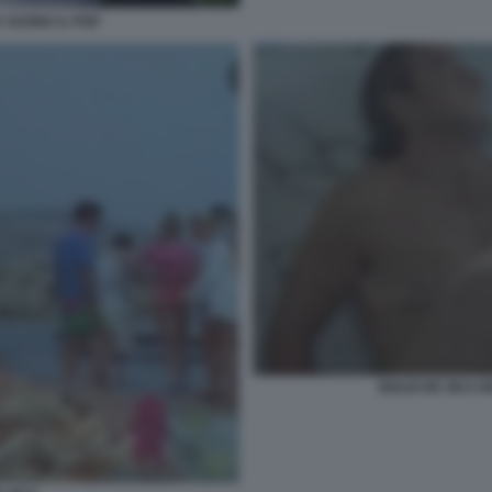
A SUONA IL POP
BOLDI DE SICA I