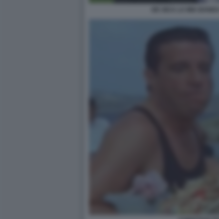
DE SICA LA MIA BAND