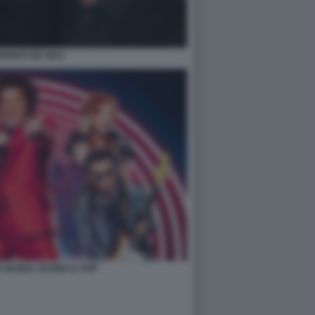
ARENTI DE SICA
A BANDA SUONA IL POP