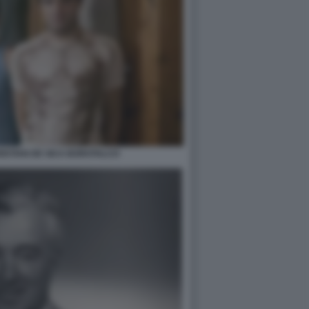
ISTIAN DE SICA BOROTALCO