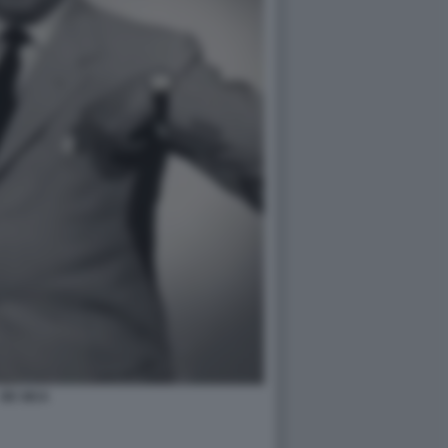
DE SICA