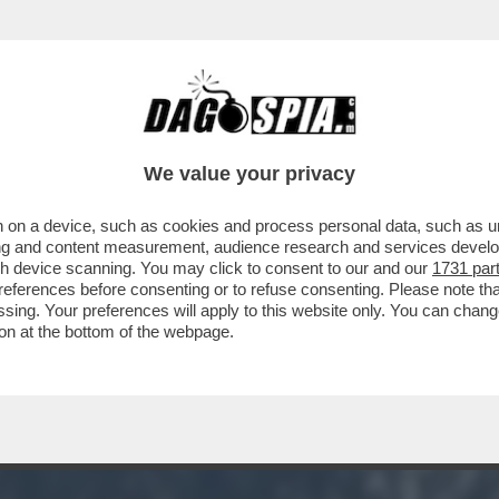
TION TIME ALLA CAMERA: ‘ABBIAMO LA COS
We value your privacy
 on a device, such as cookies and process personal data, such as uni
ising and content measurement, audience research and services deve
gh device scanning. You may click to consent to our and our
1731 par
ferences before consenting or to refuse consenting. Please note th
essing. Your preferences will apply to this website only. You can cha
on at the bottom of the webpage.