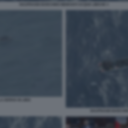
NAUFRAGIO BARCHINO MIGRANTI ACQUE LIBICHE 3
 DERIVA IN LIBIA
NAUFRAGIO BARCHINO