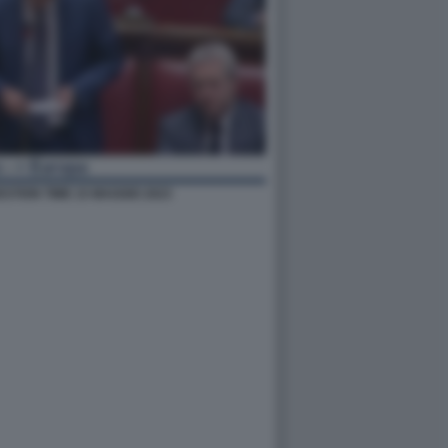
STION TIME 15 MAGGIO 2023