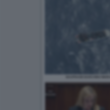
NAUFRAGIO BARCHINO MIGRA