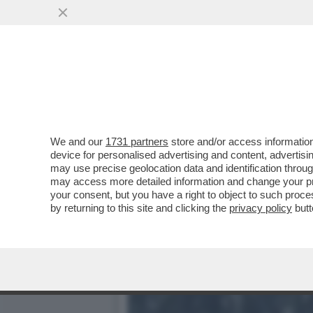
GIORGIA MELONI AL QUES
CHE CHI...
VAI ALL'ARTICOLO
We and our
1731 partners
store and/or access information
device for personalised advertising and content, advert
may use precise geolocation data and identification throu
may access more detailed information and change your pre
your consent, but you have a right to object to such proc
by returning to this site and clicking the
privacy policy
butt