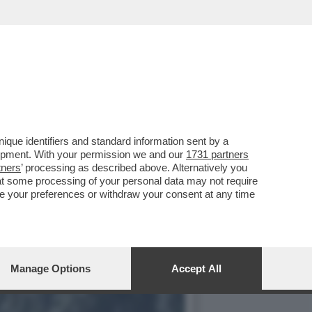
CIENZA A POSTO. SPERO
que identifiers and standard information sent by a
lopment. With your permission we and our
1731 partners
tners
’ processing as described above. Alternatively you
at some processing of your personal data may not require
nge your preferences or withdraw your consent at any time
Manage Options
Accept All