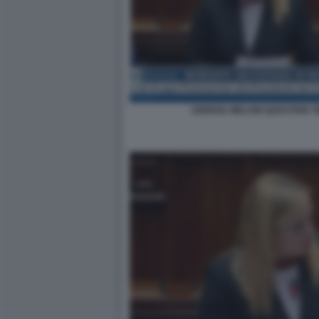
GIORGIA MELONI QUESTION T