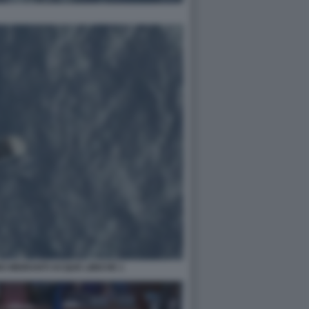
 MIGRANTI ACQUE LIBICHE 1