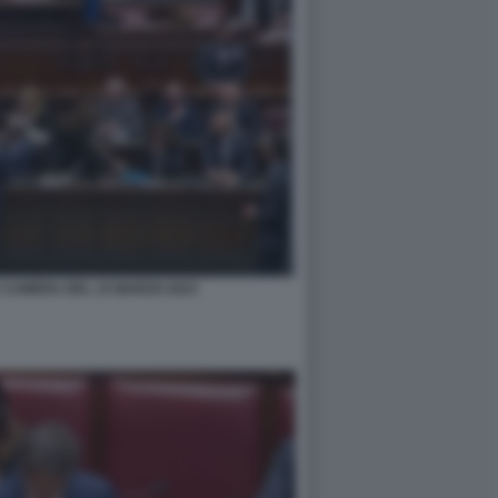
 CAMERA DEL 15 MARZO 2023