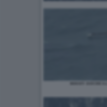
MIGRANTI - BARCONE ALLA