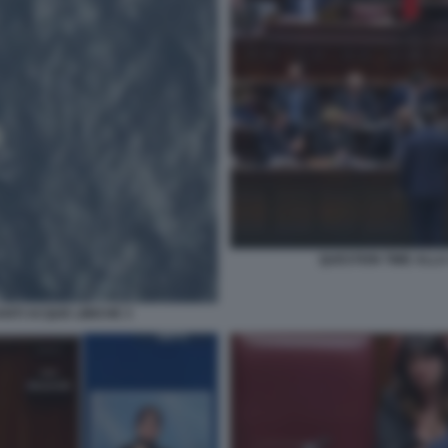
QUESTION TIME ALLA
NTI ACQUE LIBICHE 3