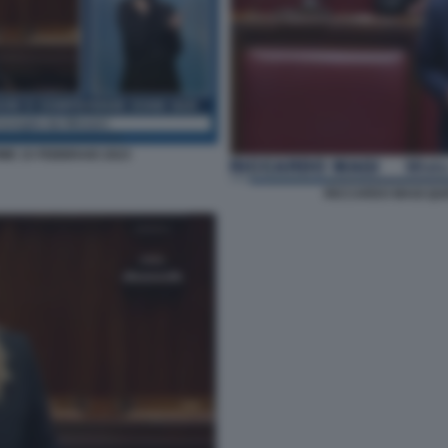
IME 15 FEBBRAIO 2023
RICCARDO MAGI QUE