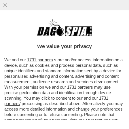
COME FINIRÀ CON LA RETE DI TIM? LO
SCOPRIREMO SOLO VIVENDI – I FRANCESI
SONO 'DELUSI' DALLE...
We value your privacy
VAI ALL'ARTICOLO
We and our
1731 partners
store and/or access information on a
device, such as cookies and process personal data, such as
unique identifiers and standard information sent by a device for
personalised advertising and content, advertising and content
measurement, audience research and services development.
With your permission we and our
1731 partners
may use
precise geolocation data and identification through device
scanning. You may click to consent to our and our
1731
partners
’ processing as described above. Alternatively you may
access more detailed information and change your preferences
before consenting or to refuse consenting. Please note that
some processing of your personal data may not require your
consent, but you have a right to object to such processing. Your