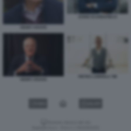
DARIO SCANNAPIECO
HENRY KRAVIS
PIETRO LABRIOLA TIM
HENRY KRAVIS
VIDEO
GALLERY
Versione classica del sito
Dagospia S.p.A. - P.iva e c.f. 06163551002