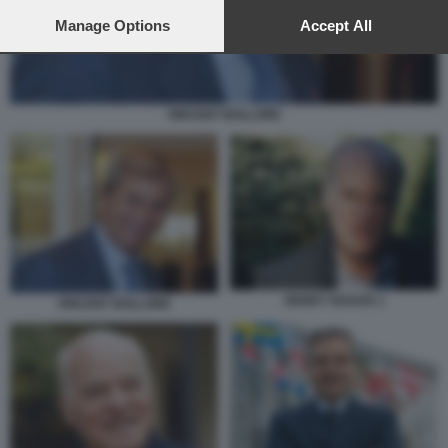
preferences will apply to this website only. You can change
your preferences or withdraw your consent at any time by
Manage Options
Accept All
returning to this site and clicking the
privacy policy
button at the
bottom of the webpage.
VINCENT BOLLORE
HENRY KRAVIS 1
VINCENT BOLLORE