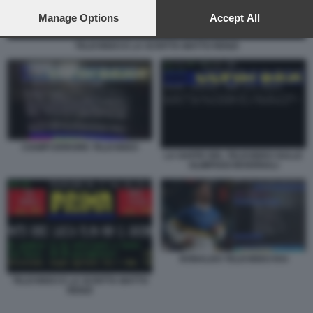
preferences will apply to this website only. You can change
your preferences or withdraw your consent at any time by
Manage Options
Accept All
returning to this site and clicking the
privacy policy
button at the
bottom of the webpage.
TELEVIDEO E LA SCRITTA MATTO RENZI
CIAMPI ERRORE TELEVIDEO
LA GAFFE DEL TELEVIDEO SULLE
OLIMPIADI INVERNALI
RONALDO TELEVIDEO RAI
TELEVIDEO E LA SCRITTA MATTO
RENZI