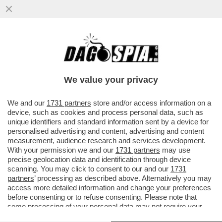
IL TELEVIDEO RAI COLPISCE ANCORA:
PIAZZA RONALDO NELL’UNDICI TITOLARE
DELLA ROMA
We value your privacy
VAI ALL'ARTICOLO
We and our
1731 partners
store and/or access information on a
device, such as cookies and process personal data, such as
unique identifiers and standard information sent by a device for
personalised advertising and content, advertising and content
measurement, audience research and services development.
With your permission we and our
1731 partners
may use
precise geolocation data and identification through device
scanning. You may click to consent to our and our
1731
partners
’ processing as described above. Alternatively you may
access more detailed information and change your preferences
before consenting or to refuse consenting. Please note that
some processing of your personal data may not require your
consent, but you have a right to object to such processing. Your