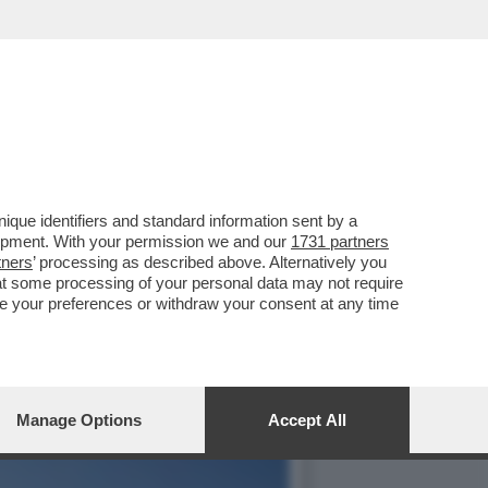
OPRA LE MEDIE
que identifiers and standard information sent by a
lopment. With your permission we and our
1731 partners
tners
’ processing as described above. Alternatively you
at some processing of your personal data may not require
nge your preferences or withdraw your consent at any time
Manage Options
Accept All