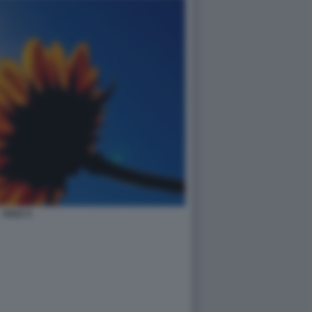
SOLE 4