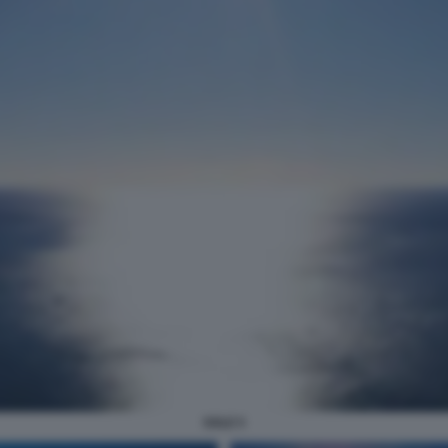
SOLE 5