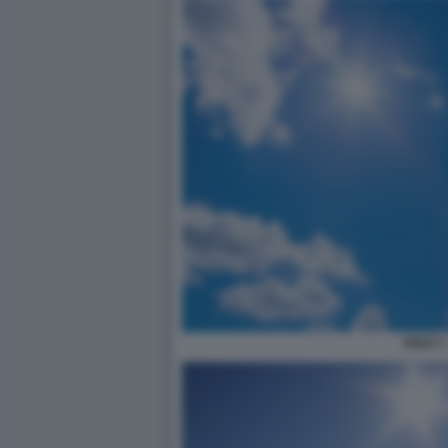
SOLE 3