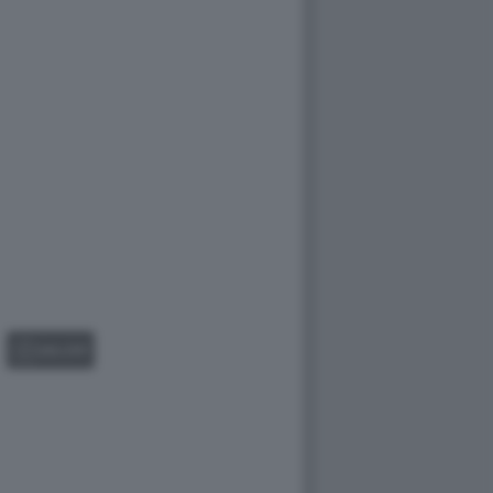
GALLERY