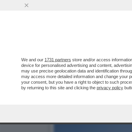
CONTINUA IL BEL TEMPO 
STAGIONALI, MA CON FORTI
VAI ALL'ARTICOLO
We and our
1731 partners
store and/or access information
device for personalised advertising and content, advert
may use precise geolocation data and identification throu
may access more detailed information and change your pre
your consent, but you have a right to object to such proc
by returning to this site and clicking the
privacy policy
butt