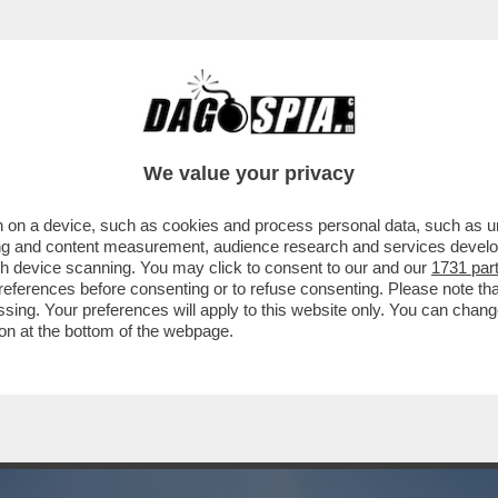
NEL WEEKEND, CON SOLE E TEMPERATURE S
...
We value your privacy
 on a device, such as cookies and process personal data, such as uni
ising and content measurement, audience research and services deve
gh device scanning. You may click to consent to our and our
1731 par
ferences before consenting or to refuse consenting. Please note th
essing. Your preferences will apply to this website only. You can cha
on at the bottom of the webpage.