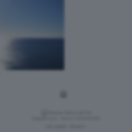
Versione classica del sito
Dagospia S.p.A. - P.iva e c.f. 06163551002
CHI SIAMO
PRIVACY
-