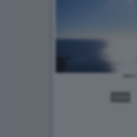
SOLE 5
VIDEO