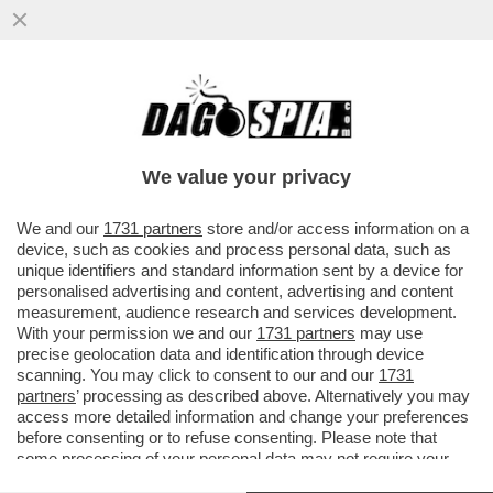
SOGNO O SONDAGGIO? – ELLY SCHLEIN SI
PAPPA IL MOVIMENTO 5 STELLE! IL
PARTITO DEMOCRATICO GUADAGNA IL
We value your privacy
VAI ALL'ARTICOLO
We and our
1731 partners
store and/or access information on a
device, such as cookies and process personal data, such as
unique identifiers and standard information sent by a device for
personalised advertising and content, advertising and content
measurement, audience research and services development.
With your permission we and our
1731 partners
may use
precise geolocation data and identification through device
scanning. You may click to consent to our and our
1731
partners
’ processing as described above. Alternatively you may
access more detailed information and change your preferences
before consenting or to refuse consenting. Please note that
some processing of your personal data may not require your
consent, but you have a right to object to such processing. Your