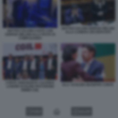
MATTEO SALVINI GIORGIA MELONI
MATTEO SALVINI CANTA CON
ALLA CAMERA DEI DEPUTATI
GIORGIA MELONI ALLA FESTA DI
COMPLEANNO
CONTE ANNUNZIATA CALENDA
ELLY SCHLEIN GIUSEPPE CONTE
LANDINI SCHLEIN FRATOIANNI
RIMINI CGIL
VIDEO
GALLERY