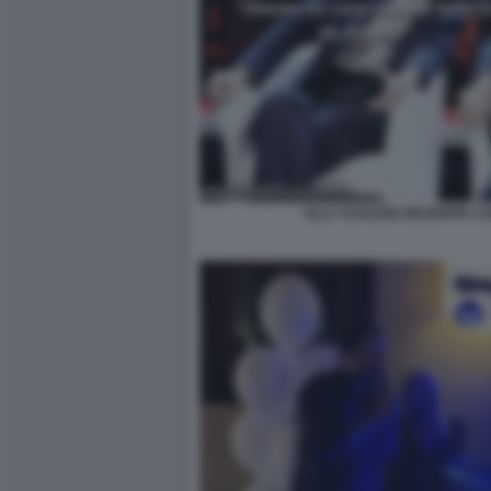
ELLY SCHLEIN GIUSEPPE C