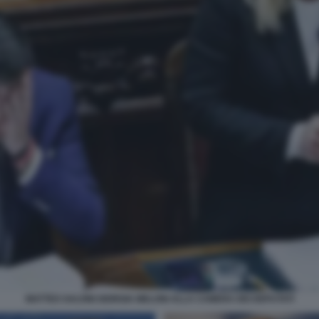
MATTEO SALVINI GIORGIA MELONI ALLA CAMERA DEI DEPUTATI