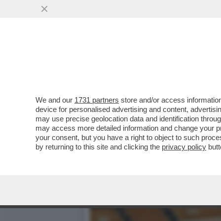
SOGNO O SONDAGGIO? – EL
DEMOCRATICO GUADAGNA
VAI ALL'ARTICOLO
We and our
1731 partners
store and/or access information
device for personalised advertising and content, advert
may use precise geolocation data and identification throu
may access more detailed information and change your pre
your consent, but you have a right to object to such proc
by returning to this site and clicking the
privacy policy
butt