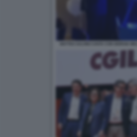
MATTEO SALVINI CANTA CON GIORGIA ME