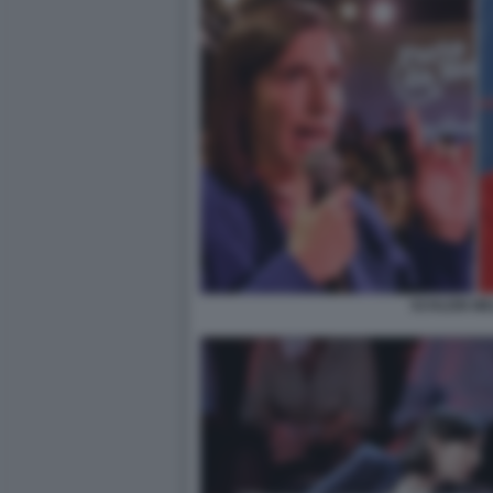
SCHLEIN ME