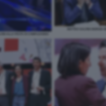
MATTEO SALVINI GIORGIA 
LONI ALLA FESTA DI COMPLEANNO