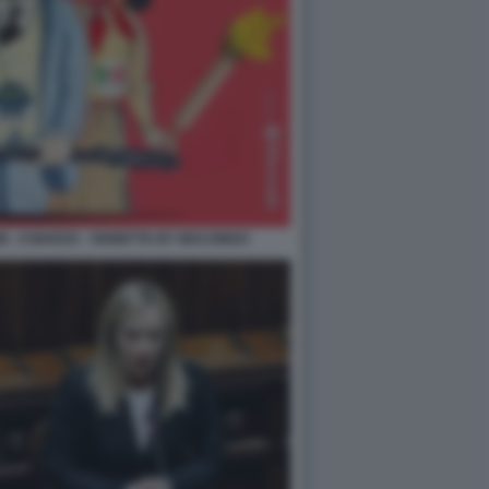
N - 8 MARZO - VIGNETTA BY MACONDO