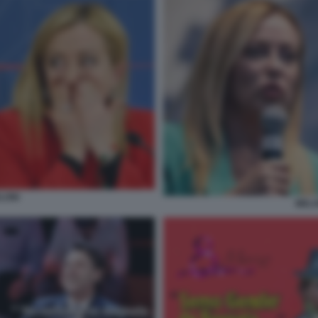
LONI
MELO