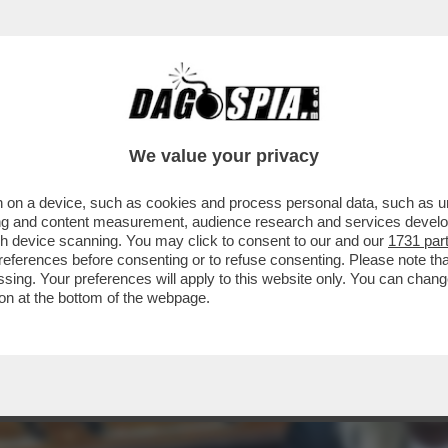
LY SCHLEIN SI PAPPA IL MOVIMENTO 5 STEL
 IL
We value your privacy
 on a device, such as cookies and process personal data, such as uni
ising and content measurement, audience research and services deve
gh device scanning. You may click to consent to our and our
1731 par
ferences before consenting or to refuse consenting. Please note th
essing. Your preferences will apply to this website only. You can cha
on at the bottom of the webpage.