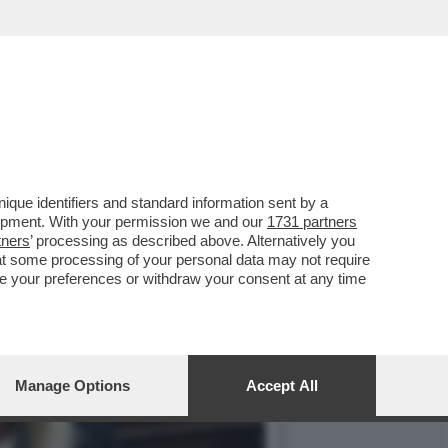
LE! IL PARTITO
que identifiers and standard information sent by a
lopment. With your permission we and our
1731 partners
tners
’ processing as described above. Alternatively you
at some processing of your personal data may not require
nge your preferences or withdraw your consent at any time
Manage Options
Accept All