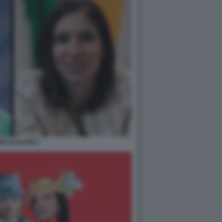
NI SCHLEIN 1