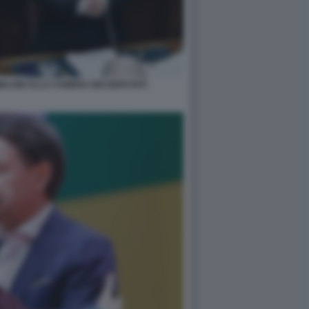
MELONI ALLA CAMERA DEI DEPUTATI