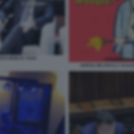
ONTE MEME BY OSHO
GIORGIA MELONI ELLY SCHLEI