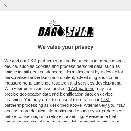
ORO, INCENSO E MIRREN - L'ATTRICE
BRITANNICA, HELEN MIRREN, AFFITTA UN
CINEMA IN SALENTO E REGALA...
We value your privacy
VAI ALL'ARTICOLO
We and our
1731 partners
store and/or access information on a
device, such as cookies and process personal data, such as
unique identifiers and standard information sent by a device for
personalised advertising and content, advertising and content
measurement, audience research and services development.
With your permission we and our
1731 partners
may use
precise geolocation data and identification through device
scanning. You may click to consent to our and our
1731
partners
’ processing as described above. Alternatively you may
access more detailed information and change your preferences
before consenting or to refuse consenting. Please note that
some processing of your personal data may not require your
consent, but you have a right to object to such processing. Your