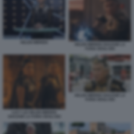
HELEN MIRREN
HELEN MIRREN SHAZAM! LA
FURIA DEGLI DEI
HELEN MIRREN SHAZAM! LA
FURIA DEGLI DEI
LUCY LIU HELEN MIRREN
SHAZAM! LA FURIA DEGLI DEI