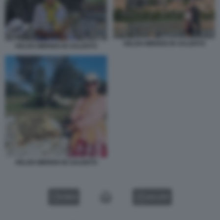
HELEN MIRREN IN SALENTO
HELEN MIRREN IN SALENTO
HELEN MIRREN IN SALENTO
VIDEO
GALLERY