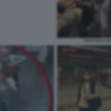
ARRESTATE LE BOR