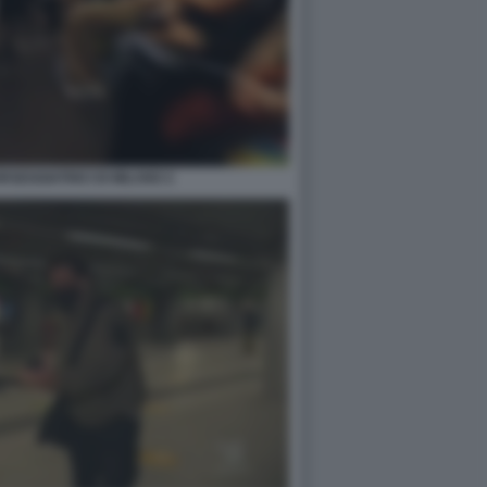
SEGGIATRICI DI MILANO 2