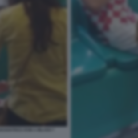
EGGIATRICE ROM A MILANO 7