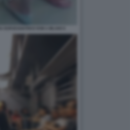
NA BORSEGGIATRICE ROM A MILANO 9