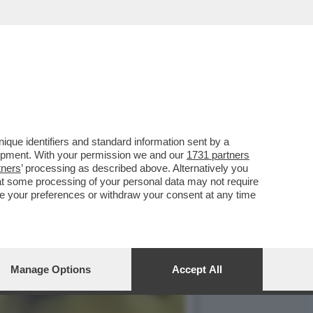
IDENTITA PER TUTELARE LA
que identifiers and standard information sent by a
lopment. With your permission we and our
1731 partners
tners
’ processing as described above. Alternatively you
at some processing of your personal data may not require
nge your preferences or withdraw your consent at any time
Manage Options
Accept All