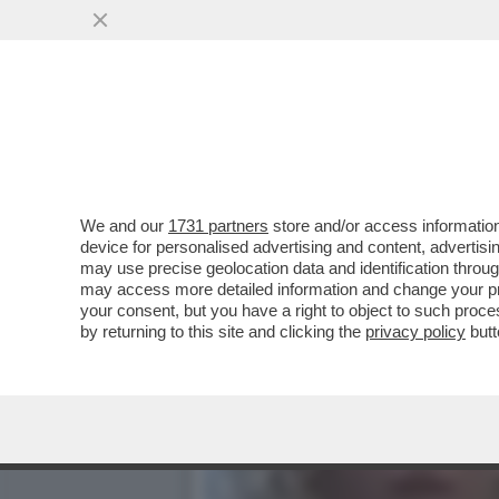
IL CORRIERE INTERVISTA 
SUA PRIVACY
VAI ALL'ARTICOLO
We and our
1731 partners
store and/or access information
device for personalised advertising and content, advert
may use precise geolocation data and identification throu
may access more detailed information and change your pre
your consent, but you have a right to object to such proc
by returning to this site and clicking the
privacy policy
butt