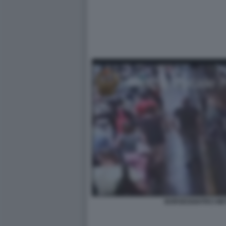
BORSEGGIATRCI ME