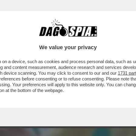
UNA BORSEGGIATRICE ROM E NON RIVELA L'
We value your privacy
 on a device, such as cookies and process personal data, such as uni
ising and content measurement, audience research and services deve
gh device scanning. You may click to consent to our and our
1731 par
ferences before consenting or to refuse consenting. Please note th
essing. Your preferences will apply to this website only. You can cha
on at the bottom of the webpage.