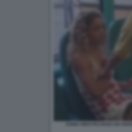
DONNE CINESI PICCHIANO UNA BORS