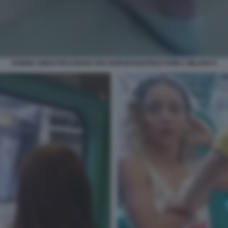
DONNE CINESI PICCHIANO UNA BORSEGGIATRICE ROM A MILANO 9