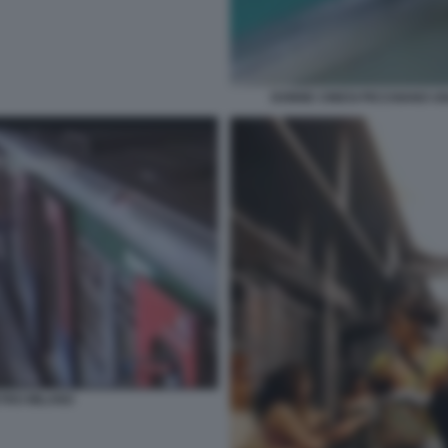
DONNE CINESI PICCHIANO U
TRO MILANO