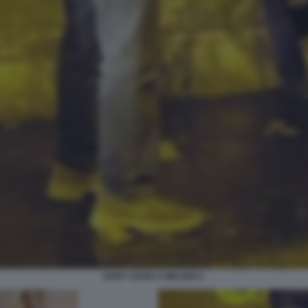
BABY GANG A MILANO 2