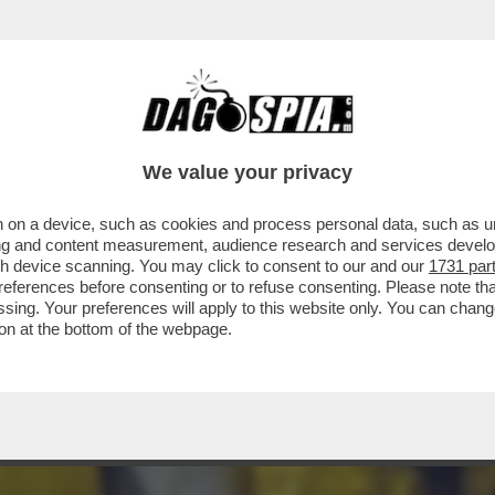
 DI ETÀ TRA I 14 E 16 ANNI, CHE GIRAVANO
We value your privacy
 on a device, such as cookies and process personal data, such as uni
ising and content measurement, audience research and services deve
gh device scanning. You may click to consent to our and our
1731 par
ferences before consenting or to refuse consenting. Please note th
essing. Your preferences will apply to this website only. You can cha
on at the bottom of the webpage.