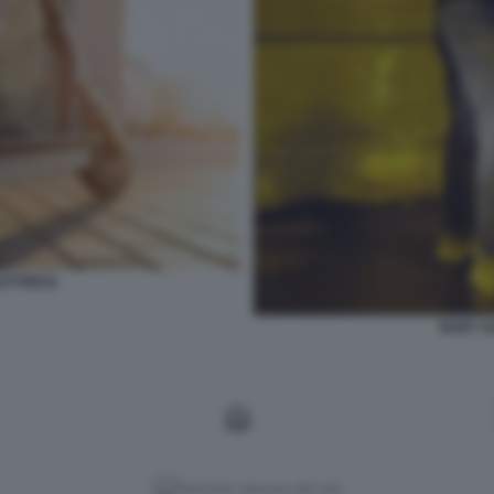
ETTRICI2
BABY G
Versione classica del sito