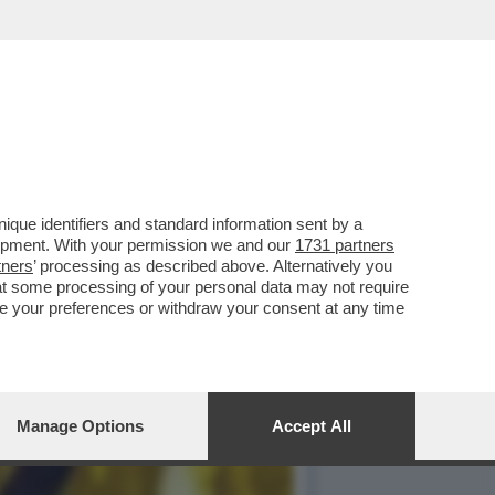
 IN MONOPATTINO PER
que identifiers and standard information sent by a
lopment. With your permission we and our
1731 partners
tners
’ processing as described above. Alternatively you
at some processing of your personal data may not require
nge your preferences or withdraw your consent at any time
Manage Options
Accept All