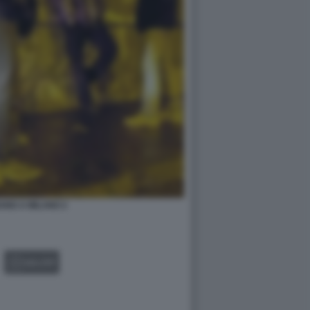
ANG A MILANO 2
GALLERY