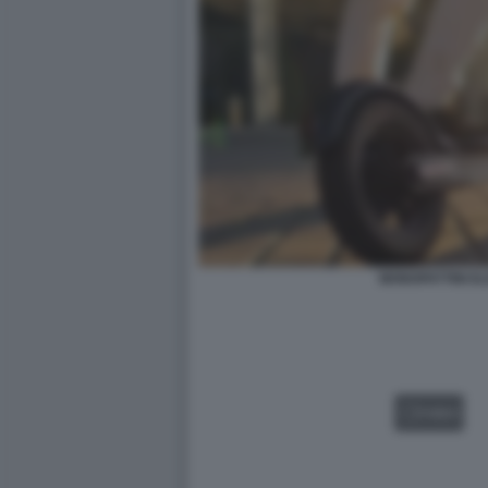
MONOPATTINI EL
VIDEO