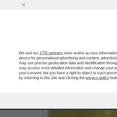
SEI MINORENNI DI MILANO,
RAPINARE...
VAI ALL'ARTICOLO
We and our
1731 partners
store and/or access information
device for personalised advertising and content, advert
may use precise geolocation data and identification throu
may access more detailed information and change your pre
your consent, but you have a right to object to such proc
by returning to this site and clicking the
privacy policy
butt