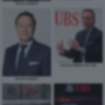
RALPH HAMERS
RALPH HAMERS CEO UBS
RALPH HAMERS