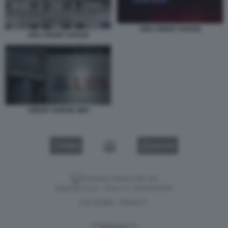
UBS CREDIT SUISSE
UBS CREDIT SUISSE
CREDIT SUISSE UBS
VIDEO
GALLERY
Versione classica del sito
Dagospia S.p.A. - P.iva e c.f. 06163551002
CHI SIAMO
PRIVACY
-
Gestione tecnica