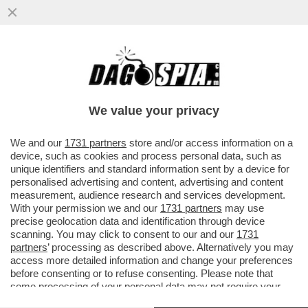
TUTTI I DETTAGLI DELL’ACCORDO TRA UBS
E CREDIT SUISSE, ARRIVATO SOLO DOPO
CHE LO STATO...
We value your privacy
VAI ALL'ARTICOLO
We and our
1731 partners
store and/or access information on a
device, such as cookies and process personal data, such as
unique identifiers and standard information sent by a device for
personalised advertising and content, advertising and content
measurement, audience research and services development.
With your permission we and our
1731 partners
may use
precise geolocation data and identification through device
scanning. You may click to consent to our and our
1731
partners
’ processing as described above. Alternatively you may
access more detailed information and change your preferences
before consenting or to refuse consenting. Please note that
some processing of your personal data may not require your
consent, but you have a right to object to such processing. Your