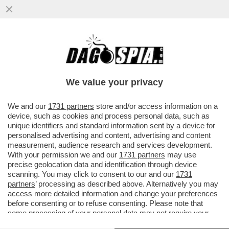
IRMA TESTA: SAREI STATA CODARDA A
NON FARE COMING OUT. ADESSO UN
AMORE NON C’È, MA...
We value your privacy
VAI ALL'ARTICOLO
We and our
1731 partners
store and/or access information on a
device, such as cookies and process personal data, such as
unique identifiers and standard information sent by a device for
personalised advertising and content, advertising and content
measurement, audience research and services development.
With your permission we and our
1731 partners
may use
precise geolocation data and identification through device
scanning. You may click to consent to our and our
1731
partners
’ processing as described above. Alternatively you may
access more detailed information and change your preferences
before consenting or to refuse consenting. Please note that
some processing of your personal data may not require your
consent, but you have a right to object to such processing. Your