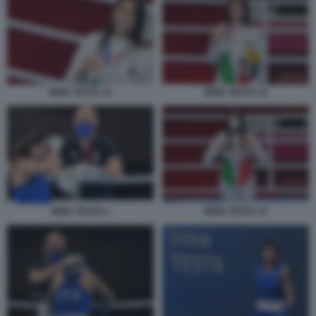
IRMA TESTA 11
IRMA TESTA 10
IRMA TESTA 2
IRMA TESTA 12