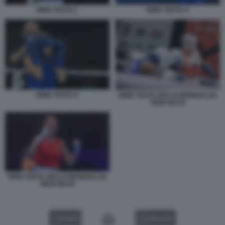
IRMA TESTA 1
IRMA TESTA 9
IRMA TESTA 8
IRMA TESTA ORO AI MONDIALI DI
NEW DELHI
IRMA TESTA ORO AI MONDIALI DI
NEW DELHI
VIDEO
GALLERY