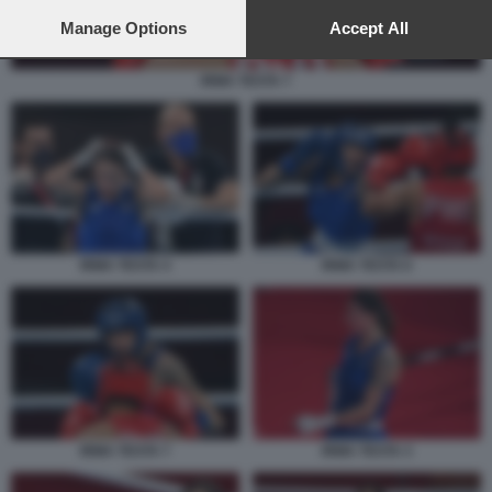
preferences will apply to this website only. You can change
your preferences or withdraw your consent at any time by
Manage Options
Accept All
returning to this site and clicking the
privacy policy
button at the
bottom of the webpage.
IRMA TESTA 7
IRMA TESTA 4
IRMA TESTA 6
IRMA TESTA 7
IRMA TESTA 3