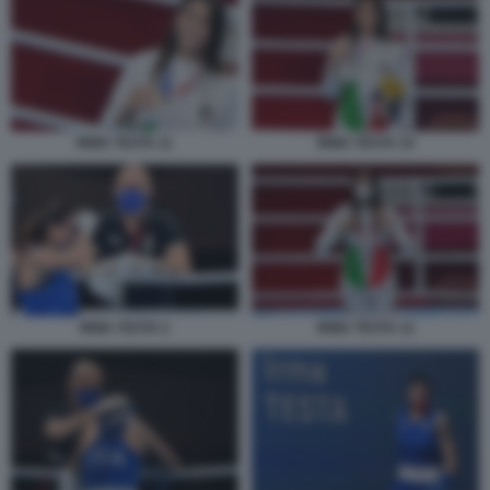
IRMA TESTA 11
IRMA TESTA 10
IRMA TESTA 2
IRMA TESTA 12