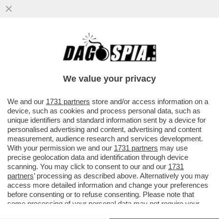
IRMA TESTA: SAREI STATA CODARDA A
NON FARE COMING OUT. ADESSO UN
AMORE NON C’È, MA...
We value your privacy
VAI ALL'ARTICOLO
We and our
1731 partners
store and/or access information on a
device, such as cookies and process personal data, such as
unique identifiers and standard information sent by a device for
personalised advertising and content, advertising and content
measurement, audience research and services development.
With your permission we and our
1731 partners
may use
precise geolocation data and identification through device
scanning. You may click to consent to our and our
1731
partners
’ processing as described above. Alternatively you may
access more detailed information and change your preferences
before consenting or to refuse consenting. Please note that
some processing of your personal data may not require your
consent, but you have a right to object to such processing. Your