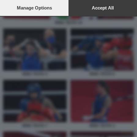
preferences will apply to this website only. You can change
your preferences or withdraw your consent at any time by
Manage Options
Accept All
returning to this site and clicking the
privacy policy
button at the
bottom of the webpage.
IRMA TESTA 10
IRMA TESTA 4
IRMA TESTA 6
IRMA TESTA 7
IRMA TESTA 3