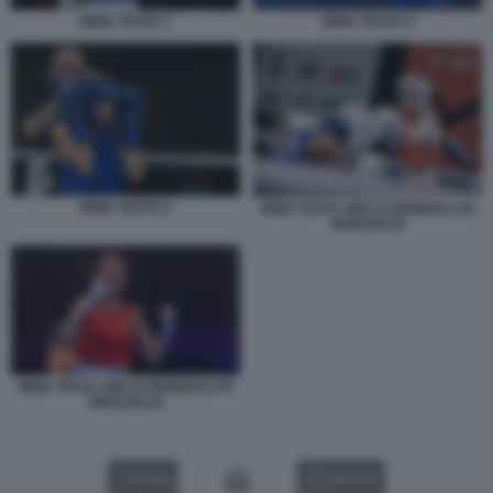
IRMA TESTA 1
IRMA TESTA 9
IRMA TESTA 8
IRMA TESTA ORO AI MONDIALI DI
NEW DELHI
IRMA TESTA ORO AI MONDIALI DI
NEW DELHI
VIDEO
GALLERY