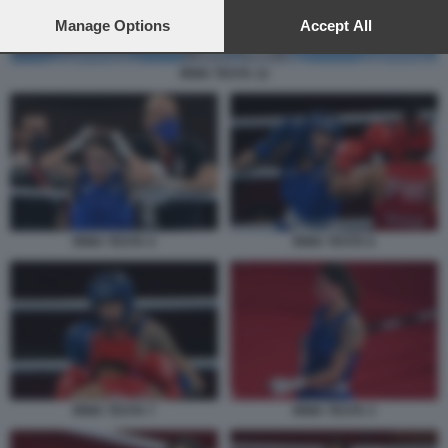
preferences will apply to this website only. You can change
your preferences or withdraw your consent at any time by
Manage Options
Accept All
returning to this site and clicking the
privacy policy
button at the
bottom of the webpage.
IRMA TESTA 12
IRMA TESTA 4
IRMA TESTA 6
IRMA TESTA 7
IRMA TESTA 3