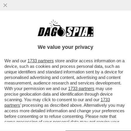
IRMA TESTA: SAREI STATA CODARDA A
NON FARE COMING OUT. ADESSO UN
AMORE NON C’È, MA...
We value your privacy
VAI ALL'ARTICOLO
We and our
1733 partners
store and/or access information on a
device, such as cookies and process personal data, such as
unique identifiers and standard information sent by a device for
personalised advertising and content, advertising and content
measurement, audience research and services development.
With your permission we and our
1733 partners
may use
precise geolocation data and identification through device
scanning. You may click to consent to our and our
1733
partners
’ processing as described above. Alternatively you may
access more detailed information and change your preferences
before consenting or to refuse consenting. Please note that
some processing of your personal data may not require your
consent, but you have a right to object to such processing. Your