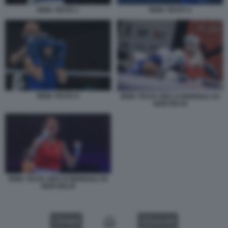
IRMA TESTA 1
IRMA TESTA 9
IRMA TESTA 8
IRMA TESTA ORO AI MONDIALI DI
NEW DELHI
IRMA TESTA ORO AI MONDIALI DI
NEW DELHI
VIDEO
GALLERY