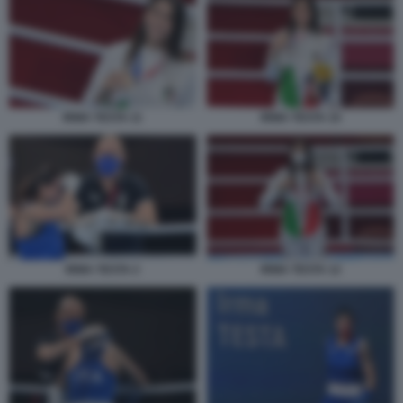
IRMA TESTA 11
IRMA TESTA 10
IRMA TESTA 2
IRMA TESTA 12