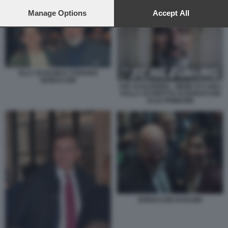
preferences will apply to this website only. You can change
ELLY SCHLEIN E STEFANO BONACCINI
your preferences or withdraw your consent at any time by
Manage Options
Accept All
returning to this site and clicking the
privacy policy
button at the
bottom of the webpage.
ELLY SCHLEIN E STEFANO
BONACCINI
THE SCHLEINING - MEME DI CARLI
SULLA SCONFITTA DI BONACCINI
ALLE PRIMARIE
BONACCINI SCHLEIN