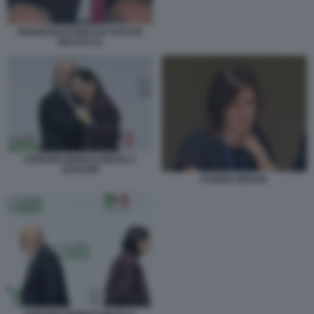
FRANCESCO BOCCIA FOTO DI
BACCO (1)
STEFANO BONACCINI ELLY
SCHLEIN
CHIARA BRAGA