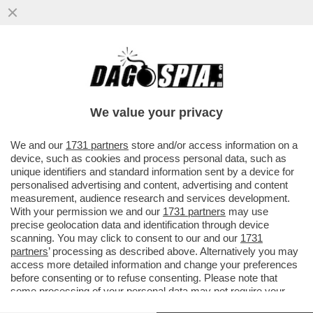
SUI CAPIGRUPPO IL PD RISCHIA
L’EPLOSIONE:SCHLEIN TIENE IL PUNTO SU
BOCCIA-BRAGA, BONACCINI MINACCIA
We value your privacy
VAI ALL'ARTICOLO
We and our
1731 partners
store and/or access information on a
device, such as cookies and process personal data, such as
unique identifiers and standard information sent by a device for
personalised advertising and content, advertising and content
measurement, audience research and services development.
With your permission we and our
1731 partners
may use
precise geolocation data and identification through device
scanning. You may click to consent to our and our
1731
partners
’ processing as described above. Alternatively you may
access more detailed information and change your preferences
before consenting or to refuse consenting. Please note that
some processing of your personal data may not require your
consent, but you have a right to object to such processing. Your