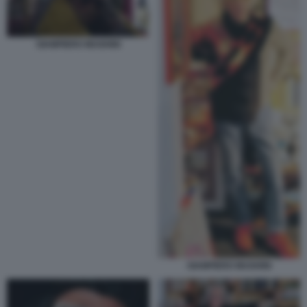
GIAMPIERO MUGHINI
GIAMPIERO MUGHINI