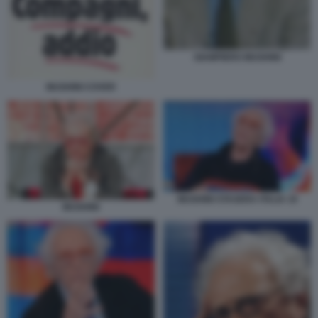
GIAMPIERO MUGHINI
MUGHINI COVER
MUGHINI STASERA ITALIA 19
MUGHINI