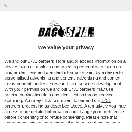
LA VERSIONE DI MUGHINI - GRATIS IO NON
VADO NEPPURE DA CHI STA DI FRONTE A
CASA MIA...
We value your privacy
VAI ALL'ARTICOLO
We and our
1731 partners
store and/or access information on a
device, such as cookies and process personal data, such as
unique identifiers and standard information sent by a device for
personalised advertising and content, advertising and content
measurement, audience research and services development.
With your permission we and our
1731 partners
may use
precise geolocation data and identification through device
scanning. You may click to consent to our and our
1731
partners
’ processing as described above. Alternatively you may
access more detailed information and change your preferences
before consenting or to refuse consenting. Please note that
some processing of your personal data may not require your
consent, but you have a right to object to such processing. Your