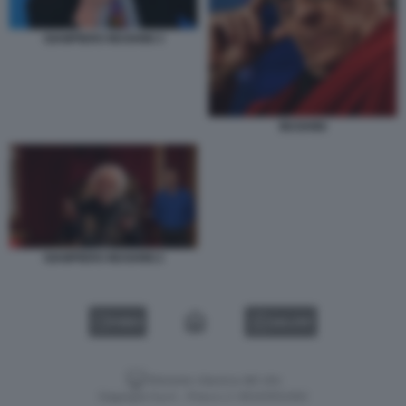
GIAMPIERO MUGHINI 3
MUGHINI
GIAMPIERO MUGHINI 2
VIDEO
GALLERY
Versione classica del sito
Dagospia S.p.A. - P.iva e c.f. 06163551002