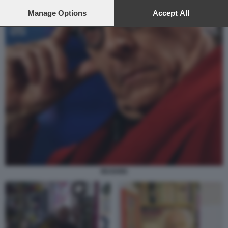
preferences will apply to this website only. You can change
your preferences or withdraw your consent at any time by
Manage Options
Accept All
returning to this site and clicking the
privacy policy
button at the
bottom of the webpage.
MUGHINI