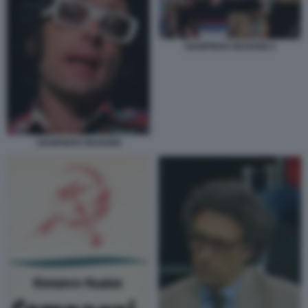
GIAMPIERO MUGHINI 4
GIAMPIERO MUGHINI