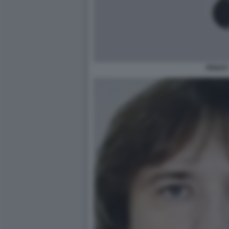
PENATI