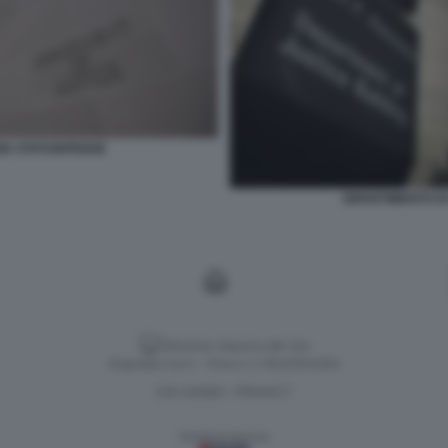
ZIA STATUNITENSE
DIPARTIMENTO DI
Versione classica del sito
Dagospia S.p.A. - P.iva e c.f. 06163551002
CHI SIAMO
PRIVACY
-
Gestione tecnica