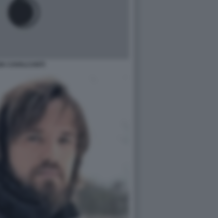
IA CAVALCANTI