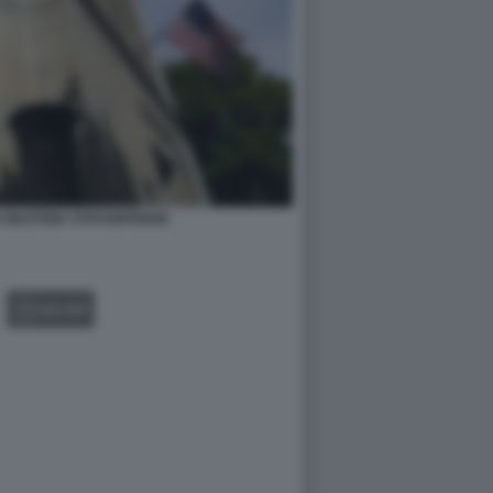
 GIUSTIZIA STATUNITENSE
GALLERY