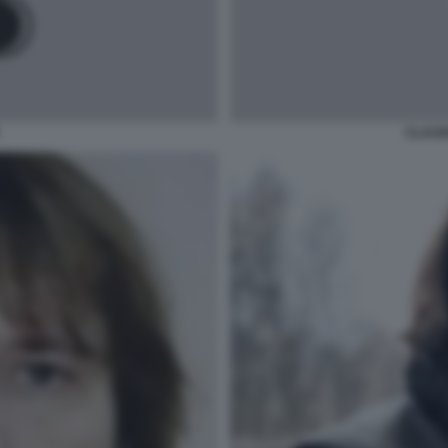
CLAUD