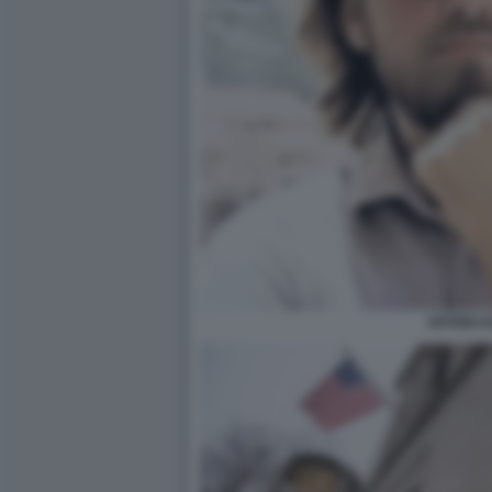
ARTEM U