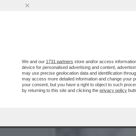
IL DIPARTIMENTO DI GIUS
ALTRIMENTI..
VAI ALL'ARTICOLO
We and our
1731 partners
store and/or access information
device for personalised advertising and content, advert
may use precise geolocation data and identification throu
may access more detailed information and change your pre
your consent, but you have a right to object to such proc
by returning to this site and clicking the
privacy policy
butt