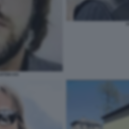
A
 ARTEM USS