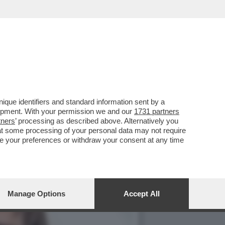
TE ARTEM USS IN CARCERE
que identifiers and standard information sent by a
lopment. With your permission we and our
1731 partners
tners
’ processing as described above. Alternatively you
at some processing of your personal data may not require
nge your preferences or withdraw your consent at any time
Manage Options
Accept All