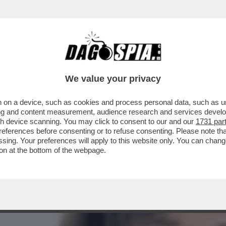
TIZIA USA AVEVA AVVERTITO L'ITALIA: ‘TENE
We value your privacy
 on a device, such as cookies and process personal data, such as uni
ising and content measurement, audience research and services deve
gh device scanning. You may click to consent to our and our
1731 par
ferences before consenting or to refuse consenting. Please note th
essing. Your preferences will apply to this website only. You can cha
on at the bottom of the webpage.