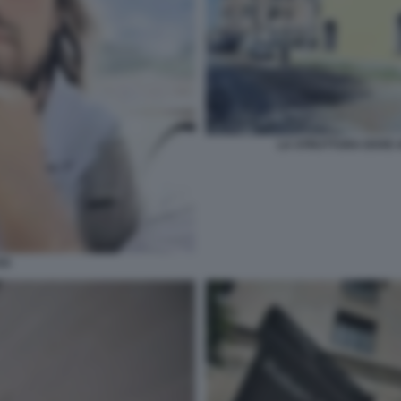
LA STRUTTURA DOVE A
SS