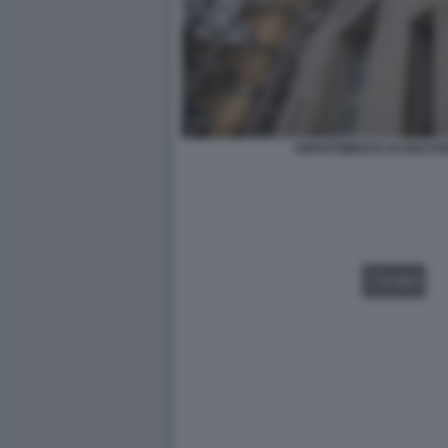
DIPARTIMENTO DI GIUSTI
VIDEO