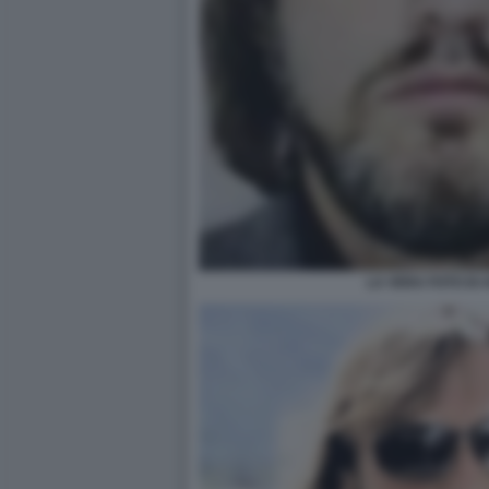
LA VERA FOTO DI