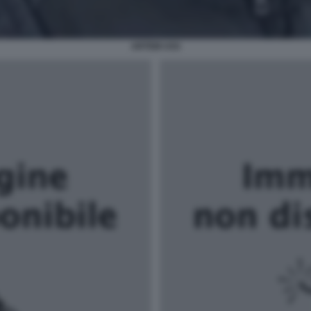
ARTEM USS