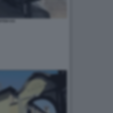
RTEM USS