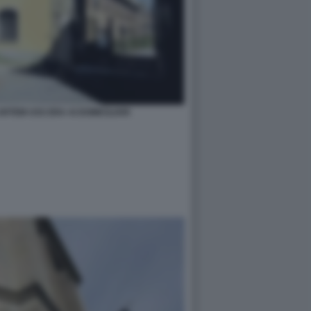
RTEM USS ERA AI DOMICILIARI