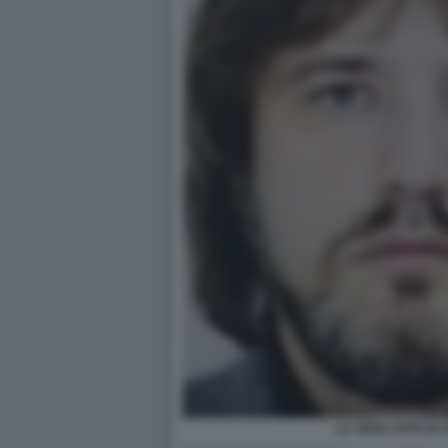
LA VERA FOTO DI