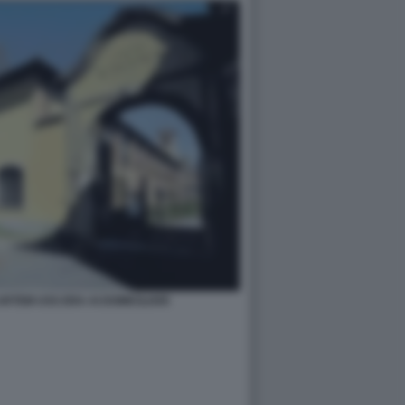
RTEM USS ERA AI DOMICILIARI