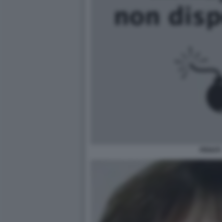
PENATI