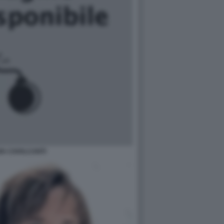
IA CAVALCANTI