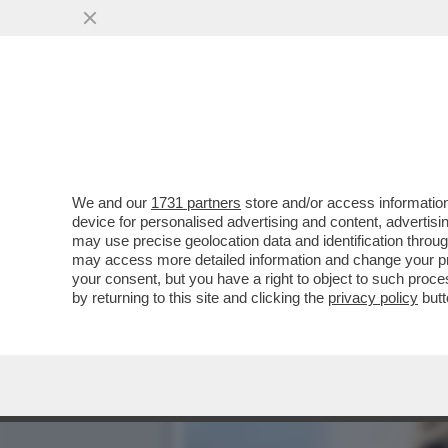
IL DIPARTIMENTO DI GIUS
ALTRIMENTI..
VAI ALL'ARTICOLO
We and our
1731 partners
store and/or access information
device for personalised advertising and content, advert
may use precise geolocation data and identification throu
may access more detailed information and change your pre
your consent, but you have a right to object to such proc
by returning to this site and clicking the
privacy policy
butt