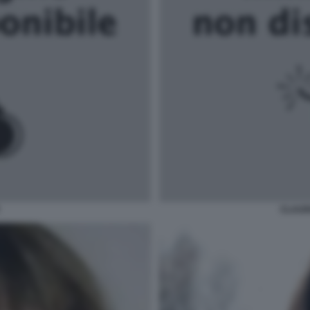
CLAUD