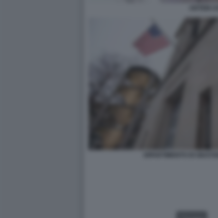
ARTEM U
DIPARTIMENTO DI GIUSTI