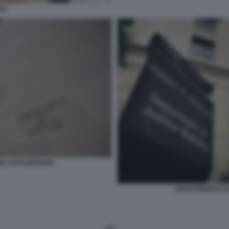
SS
ZIA STATUNITENSE
DIPARTIMENTO DI