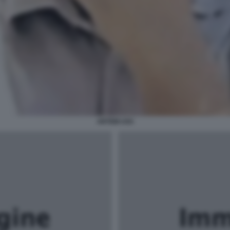
ARTEM USS