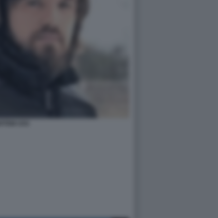
RTEM USS