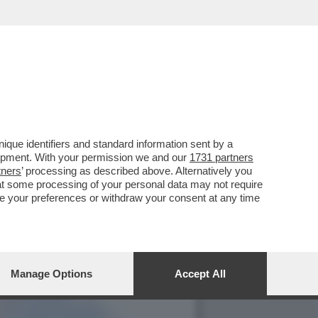
TE ARTEM USS IN CARCERE
que identifiers and standard information sent by a
lopment. With your permission we and our
1731 partners
tners
’ processing as described above. Alternatively you
at some processing of your personal data may not require
nge your preferences or withdraw your consent at any time
Manage Options
Accept All