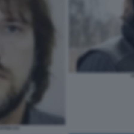
A
 ARTEM USS