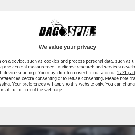
TIZIA USA AVEVA AVVERTITO L'ITALIA: ‘TENE
We value your privacy
 on a device, such as cookies and process personal data, such as uni
ising and content measurement, audience research and services deve
gh device scanning. You may click to consent to our and our
1731 par
ferences before consenting or to refuse consenting. Please note th
essing. Your preferences will apply to this website only. You can cha
on at the bottom of the webpage.