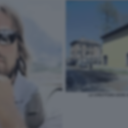
LA STRUTTURA DOVE A