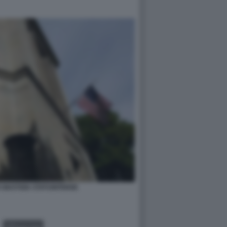
 GIUSTIZIA STATUNITENSE