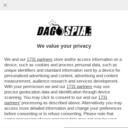
SEMPRE PIÙ STUDI DIMOSTRANO I DANNI
PROVOCATI DAI SOCIAL MEDIA SULLA
SALUTE MENTALE DEGLI...
We value your privacy
VAI ALL'ARTICOLO
We and our
1731 partners
store and/or access information on a
device, such as cookies and process personal data, such as
unique identifiers and standard information sent by a device for
personalised advertising and content, advertising and content
measurement, audience research and services development.
With your permission we and our
1731 partners
may use
precise geolocation data and identification through device
scanning. You may click to consent to our and our
1731
partners
’ processing as described above. Alternatively you may
access more detailed information and change your preferences
before consenting or to refuse consenting. Please note that
some processing of your personal data may not require your
consent, but you have a right to object to such processing. Your