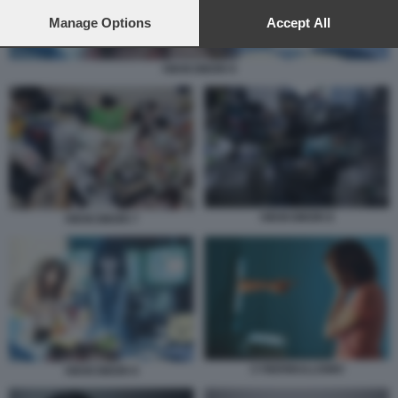
preferences will apply to this website only. You can change
your preferences or withdraw your consent at any time by
Manage Options
Accept All
returning to this site and clicking the
privacy policy
button at the
bottom of the webpage.
HIKIKOMORI 9
HIKIKOMORI 8
HIKIKOMORI 7
CYBERBULLISMO
HIKIKOMORI 9