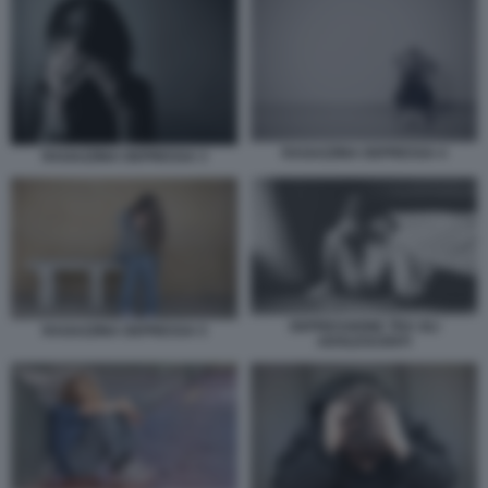
RAGAZZINA DEPRESSA 4
RAGAZZINA DEPRESSA 3
DEPRESSIONE TRA GLI
RAGAZZINA DEPRESSA 5
ADOLESCENTI