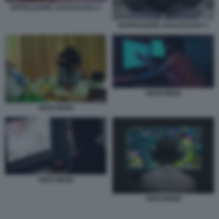
DEPRESSIONE ADOLESCENTI 2
DEPRESSIONE ADOLESCENTI 1
HIKIKOMORI
HIKIKOMORI
HIKIKOMORI
HIKIKOMORI