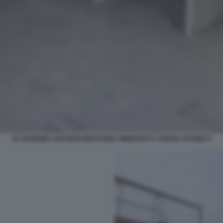
LE GUARDIE LASCIANO BRUCIARE I MIGRANTI A CIUDAD JUAREZ 4