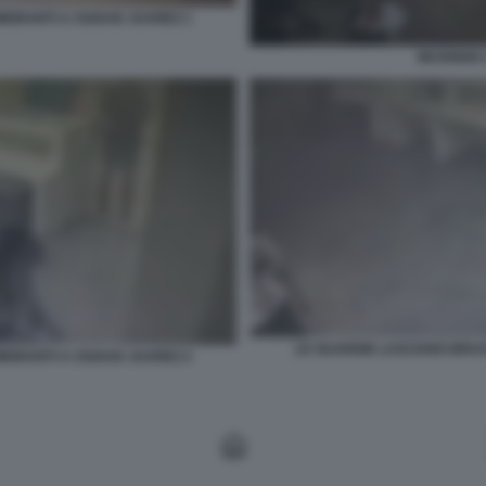
MIGRANTI A CIUDAD JUAREZ 1
INCENDIO
LE GUARDIE LASCIANO BRUCI
MIGRANTI A CIUDAD JUAREZ 2