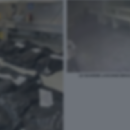
LE GUARDIE LASCIANO BRUCI