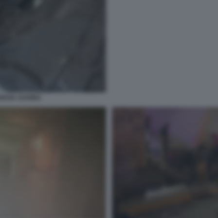
IUDAD JUAREZ