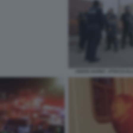
CIUDAD JUAREZ - ATTACCO ALLA