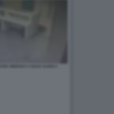
ARE I MIGRANTI A CIUDAD JUAREZ 4