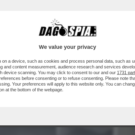
 LE FIAMME NEL CARCERE DI CIUDAD JUAREZ,
We value your privacy
 on a device, such as cookies and process personal data, such as uni
ising and content measurement, audience research and services deve
gh device scanning. You may click to consent to our and our
1731 par
ferences before consenting or to refuse consenting. Please note th
essing. Your preferences will apply to this website only. You can cha
on at the bottom of the webpage.