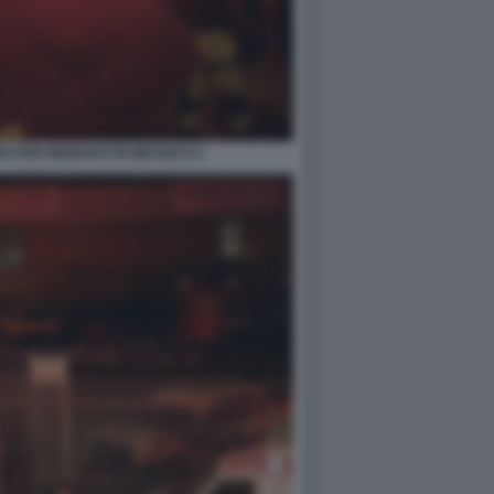
RO PER MIGRANTI IN MESSICO 2