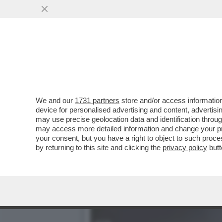
I 39 MIGRANTI MORTI TRA
LASCIATI...
VAI ALL'ARTICOLO
We and our
1731 partners
store and/or access information
device for personalised advertising and content, advert
may use precise geolocation data and identification throu
may access more detailed information and change your pre
your consent, but you have a right to object to such proc
by returning to this site and clicking the
privacy policy
butt