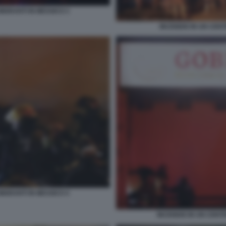
IGRANTI IN MESSICO 3
INCENDIO IN UN CENT
IGRANTI IN MESSICO 4
INCENDIO IN UN CENT