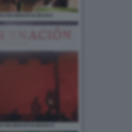
RO PER MIGRANTI IN MESSICO
RO PER MIGRANTI IN MESSICO 5