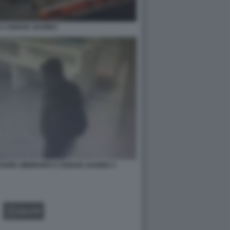
 A CIUDAD JUAREZ
ARE I MIGRANTI A CIUDAD JUAREZ 3
GALLERY