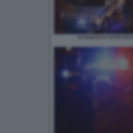
INCENDIO IN UN CENTRO PER M