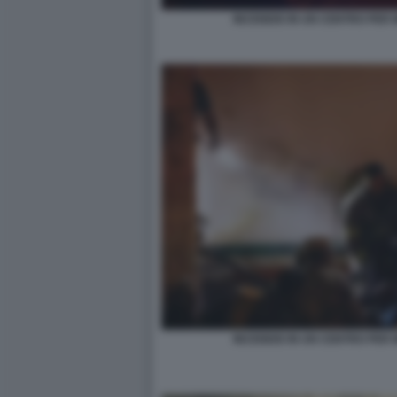
INCENDIO IN UN CENTRO PER M
INCENDIO IN UN CENTRO PER M