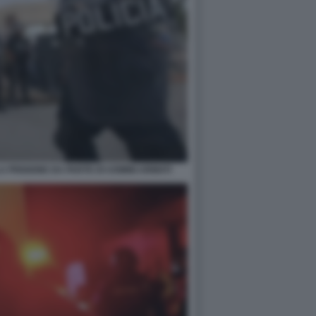
 PRIGIONE DA PARTE DI UOMINI ARMATI