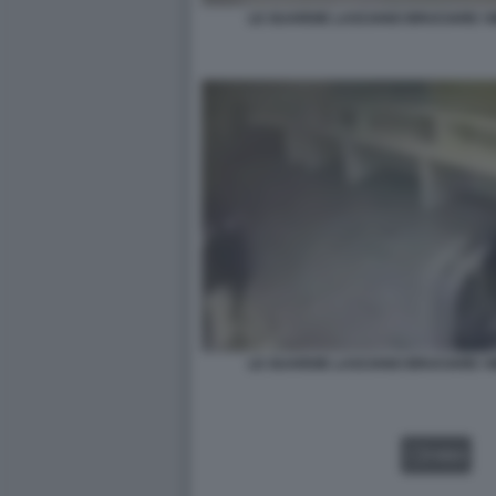
LE GUARDIE LASCIANO BRUCIARE I 
LE GUARDIE LASCIANO BRUCIARE I 
VIDEO