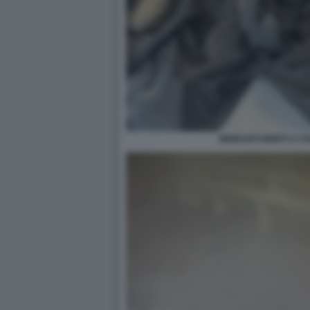
MIGRANTI MORTI A C