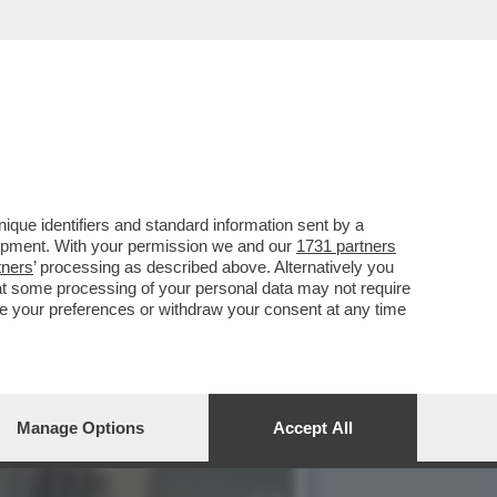
 IN MESSICO, SONO STATI
que identifiers and standard information sent by a
lopment. With your permission we and our
1731 partners
tners
’ processing as described above. Alternatively you
at some processing of your personal data may not require
nge your preferences or withdraw your consent at any time
Manage Options
Accept All