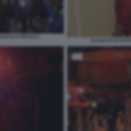
IGRANTI IN MESSICO 1
INCENDIO IN UN CENT