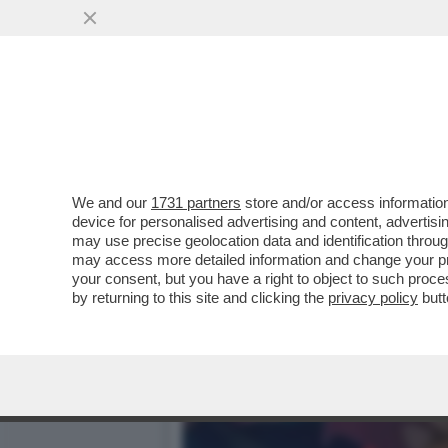
DAGOGAMES BY FEDERICO 
NINTENDO SWITCH...
VAI ALL'ARTICOLO
We and our
1731 partners
store and/or access information
device for personalised advertising and content, advert
may use precise geolocation data and identification throu
may access more detailed information and change your pre
your consent, but you have a right to object to such proc
by returning to this site and clicking the
privacy policy
butt