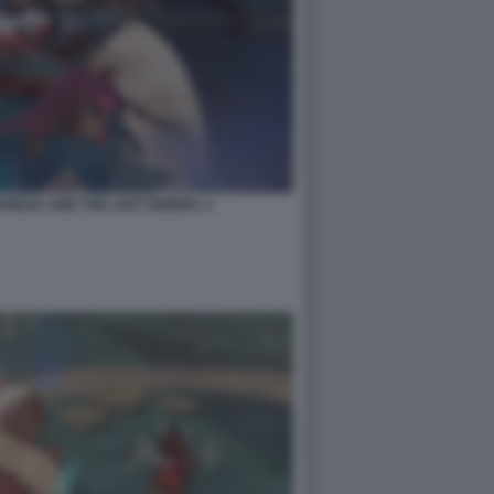
EREZA AND THE LOST DEMON. 4