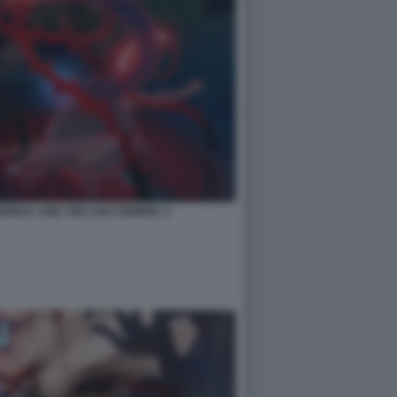
EREZA AND THE LOST DEMON. 2