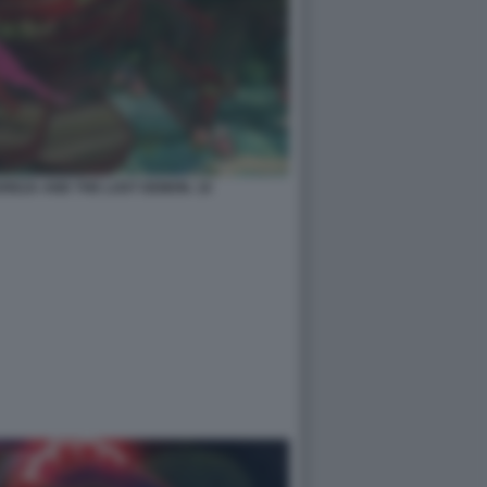
EREZA AND THE LOST DEMON. 10