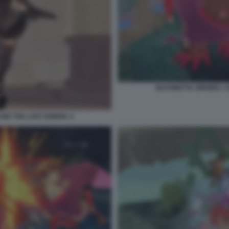
BAYONETTA ORIGINS: C
AND THE LOST DEMON. 5