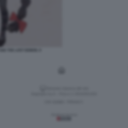
AND THE LOST DEMON. 9
Versione classica del sito
Dagospia S.p.A. - P.iva e c.f. 06163551002
CHI SIAMO
PRIVACY
-
Gestione tecnica