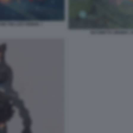
AND THE LOST DEMON. 7
BAYONETTA ORIGINS: C