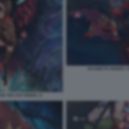
BAYONETTA ORIGINS: C
ND THE LOST DEMON. 11