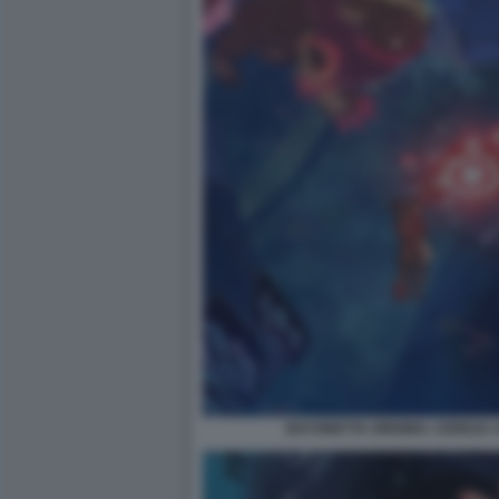
BAYONETTA ORIGINS: CEREZA 