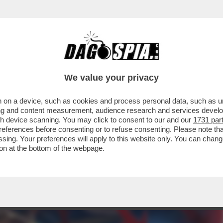
ERCOLE - 'BAYONETTA ORIGINS: CEREZA A
We value your privacy
 on a device, such as cookies and process personal data, such as uni
ising and content measurement, audience research and services deve
gh device scanning. You may click to consent to our and our
1731 par
ferences before consenting or to refuse consenting. Please note th
essing. Your preferences will apply to this website only. You can cha
on at the bottom of the webpage.