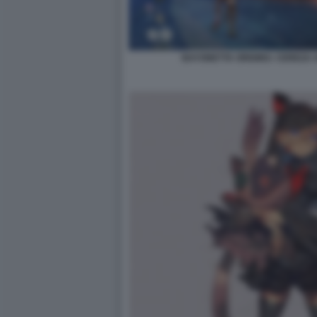
BAYONETTA ORIGINS: CEREZA 