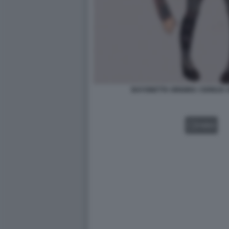
BAYONETTA ORIGINS: CEREZA 
VIDEO