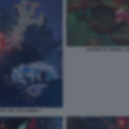
BAYONETTA ORIGINS: C
AND THE LOST DEMON. 1