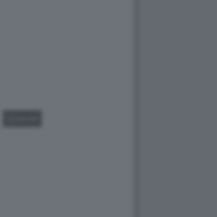
GALLERY