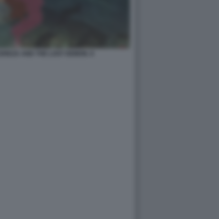
EREZA AND THE LOST DEMON. 8