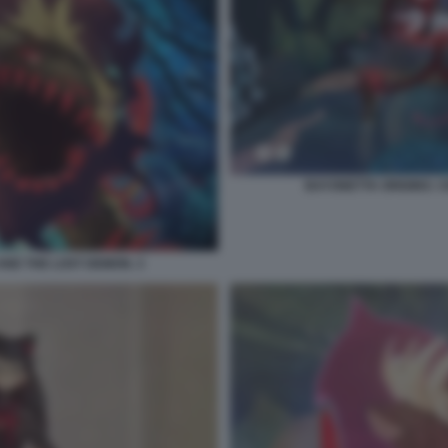
BAYONETTA ORIGINS: C
AND THE LOST DEMON. 3