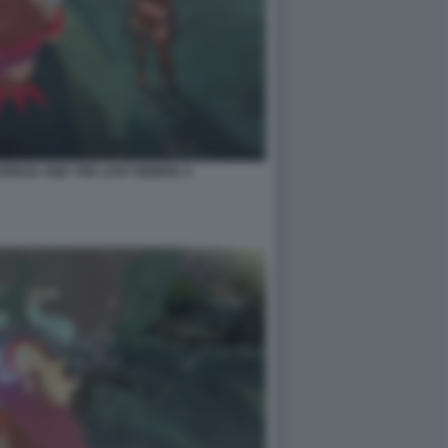
EREZA AND THE LOST DEMON. 6