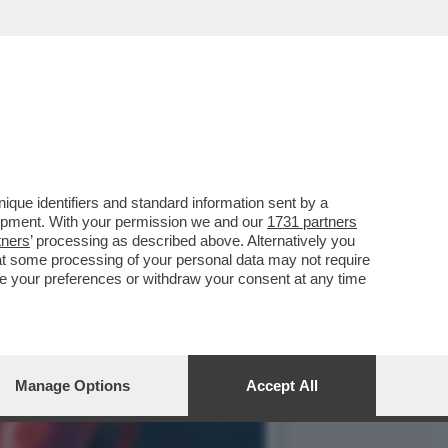
ND THE LOST DEMON' PER
que identifiers and standard information sent by a
lopment. With your permission we and our
1731 partners
tners
’ processing as described above. Alternatively you
at some processing of your personal data may not require
nge your preferences or withdraw your consent at any time
Manage Options
Accept All