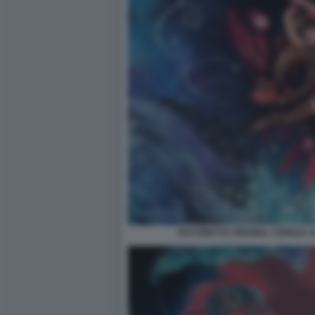
BAYONETTA ORIGINS: CEREZA A