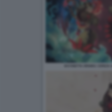
BAYONETTA ORIGINS: CEREZA 