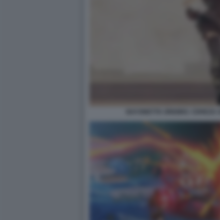
BAYONETTA ORIGINS: CEREZA 