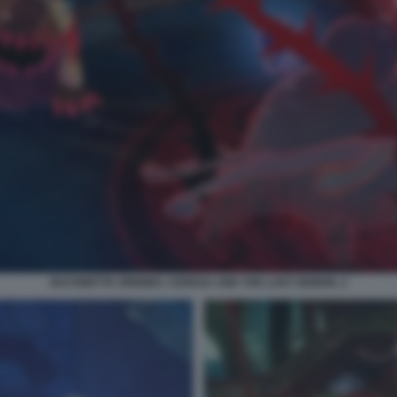
BAYONETTA ORIGINS: CEREZA AND THE LOST DEMON. 2