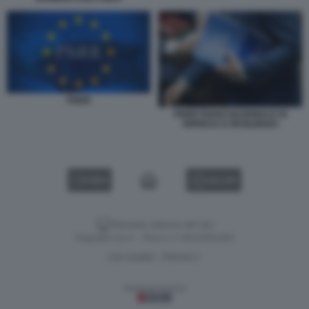
PNRR
PNRR PIANO NAZIONALE DI
RIPRESA E RESILIENZA
VIDEO
GALLERY
Versione classica del sito
Dagospia S.p.A. - P.iva e c.f. 06163551002
CHI SIAMO
PRIVACY
-
Gestione tecnica