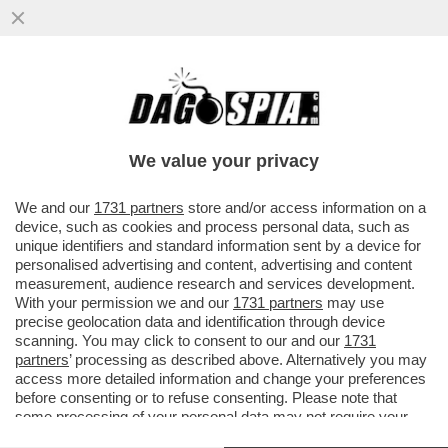
UN PNRR DA SFOLTIRE – A CAUSA DEI
RITARDI RISCHIANO DI SALTARE I
PROGETTI PER GLI ASILI NIDO E...
We value your privacy
VAI ALL'ARTICOLO
We and our
1731 partners
store and/or access information on a
device, such as cookies and process personal data, such as
unique identifiers and standard information sent by a device for
personalised advertising and content, advertising and content
measurement, audience research and services development.
With your permission we and our
1731 partners
may use
precise geolocation data and identification through device
scanning. You may click to consent to our and our
1731
partners
’ processing as described above. Alternatively you may
access more detailed information and change your preferences
before consenting or to refuse consenting. Please note that
some processing of your personal data may not require your
consent, but you have a right to object to such processing. Your