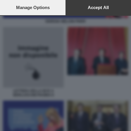
preferences will apply to this website only. You can change
your preferences or withdraw your consent at any time by
Manage Options
Accept All
returning to this site and clicking the
privacy policy
button at the
bottom of the webpage.
GIORGIA MELONI PNRR
LETTERA DELLA BCE A
BERLUSCONI PAGINA II