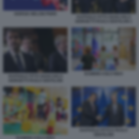
GIORGIA MELONI PNRR
RAFFAELE FITTO GIANCARLO
GIORGETTI PAOLO GENTILONI 1
BAMBINI ASILO NIDO
RAFFAELE FITTO GIANCARLO
GIORGETTI PAOLO GENTILONI
RAFFAELE FITTO E PAOLO
GENTILONI
BAMBINI ASILO NIDO