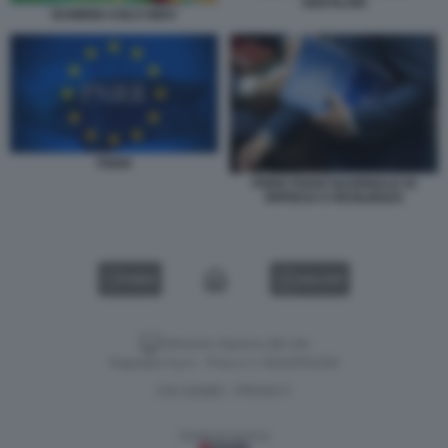
GENTILONI
BAMBINI ASILO NIDO
PNRR
PNRR PIANO NAZIONALE DI
RIPRESA E RESILIENZA
VIDEO
GALLERY
Versione classica del sito
Dagospia S.p.A. - P.iva e c.f. 06163551002
CHI SIAMO
PRIVACY
-
Gestione tecnica