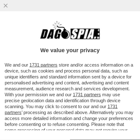
UN PNRR DA SFOLTIRE – A CAUSA DEI
RITARDI RISCHIANO DI SALTARE I
PROGETTI PER GLI ASILI NIDO E...
We value your privacy
VAI ALL'ARTICOLO
We and our
1731 partners
store and/or access information on a
device, such as cookies and process personal data, such as
unique identifiers and standard information sent by a device for
personalised advertising and content, advertising and content
measurement, audience research and services development.
With your permission we and our
1731 partners
may use
precise geolocation data and identification through device
scanning. You may click to consent to our and our
1731
partners
’ processing as described above. Alternatively you may
access more detailed information and change your preferences
before consenting or to refuse consenting. Please note that
some processing of your personal data may not require your
consent, but you have a right to object to such processing. Your