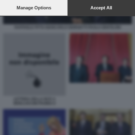
preferences will apply to this website only. You can change
your preferences or withdraw your consent at any time by
Manage Options
Accept All
returning to this site and clicking the
privacy policy
button at the
bottom of the webpage.
RAFFAELE FITTO GIANCARLO GIORGETTI PAOLO GENTILONI
LETTERA DELLA BCE A
BERLUSCONI PAGINA II