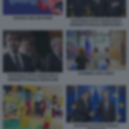
GIORGIA MELONI PNRR
RAFFAELE FITTO GIANCARLO
GIORGETTI PAOLO GENTILONI 1
BAMBINI ASILO NIDO
RAFFAELE FITTO GIANCARLO
GIORGETTI PAOLO GENTILONI
RAFFAELE FITTO E PAOLO