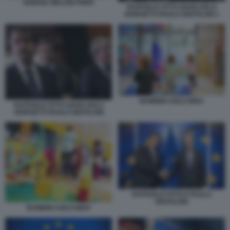
GIORGIA MELONI PNRR
RAFFAELE FITTO GIANCARLO
GIORGETTI PAOLO GENTILONI 1
BAMBINI ASILO NIDO
RAFFAELE FITTO GIANCARLO
GIORGETTI PAOLO GENTILONI
RAFFAELE FITTO E PAOLO
GENTILONI
BAMBINI ASILO NIDO