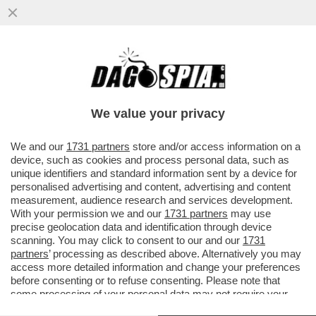
UN PNRR DA SFOLTIRE – A CAUSA DEI
RITARDI RISCHIANO DI SALTARE I
PROGETTI PER GLI ASILI NIDO E...
We value your privacy
VAI ALL'ARTICOLO
We and our
1731 partners
store and/or access information on a
device, such as cookies and process personal data, such as
unique identifiers and standard information sent by a device for
personalised advertising and content, advertising and content
measurement, audience research and services development.
With your permission we and our
1731 partners
may use
precise geolocation data and identification through device
scanning. You may click to consent to our and our
1731
partners
’ processing as described above. Alternatively you may
access more detailed information and change your preferences
before consenting or to refuse consenting. Please note that
some processing of your personal data may not require your
consent, but you have a right to object to such processing. Your