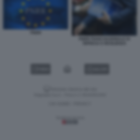
PNRR
PNRR PIANO NAZIONALE DI
RIPRESA E RESILIENZA
VIDEO
GALLERY
Versione classica del sito
Dagospia S.p.A. - P.iva e c.f. 06163551002
CHI SIAMO
PRIVACY
-
Gestione tecnica