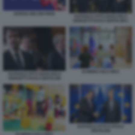
GIORGIA MELONI PNRR
RAFFAELE FITTO GIANCARLO
GIORGETTI PAOLO GENTILONI 1
BAMBINI ASILO NIDO
RAFFAELE FITTO GIANCARLO
GIORGETTI PAOLO GENTILONI
RAFFAELE FITTO E PAOLO
GENTILONI
BAMBINI ASILO NIDO