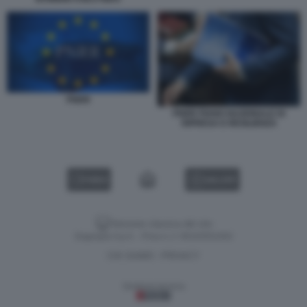
PNRR
PNRR PIANO NAZIONALE DI
RIPRESA E RESILIENZA
VIDEO
GALLERY
Versione classica del sito
Dagospia S.p.A. - P.iva e c.f. 06163551002
CHI SIAMO
PRIVACY
-
Gestione tecnica