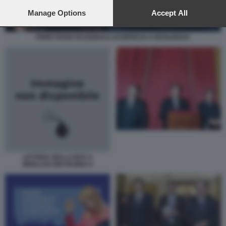
preferences will apply to this website only. You can change
your preferences or withdraw your consent at any time by
Manage Options
Accept All
returning to this site and clicking the
privacy policy
button at the
bottom of the webpage.
PNRR PIANO NAZIONALE DI RIPRESA E RESILIENZA
LETTERA DELLA BCE A
BERLUSCONI PAGINA II