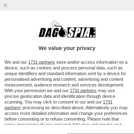
UN PNRR DA SFOLTIRE – A CAUSA DEI
RITARDI RISCHIANO DI SALTARE I
PROGETTI PER GLI ASILI NIDO E...
We value your privacy
VAI ALL'ARTICOLO
We and our
1731 partners
store and/or access information on a
device, such as cookies and process personal data, such as
unique identifiers and standard information sent by a device for
personalised advertising and content, advertising and content
measurement, audience research and services development.
With your permission we and our
1731 partners
may use
precise geolocation data and identification through device
scanning. You may click to consent to our and our
1731
partners
’ processing as described above. Alternatively you may
access more detailed information and change your preferences
before consenting or to refuse consenting. Please note that
some processing of your personal data may not require your
consent, but you have a right to object to such processing. Your