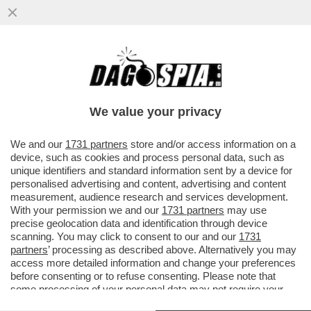
ALLE 11 (ORA DI LONDRA) INIZIERÀ
L’INCORONAZIONE DI RE CARLO: IL
PROGRAMMA COMPLETO DELL'EVENTO
We value your privacy
VAI ALL'ARTICOLO
We and our
1731 partners
store and/or access information on a
device, such as cookies and process personal data, such as
unique identifiers and standard information sent by a device for
personalised advertising and content, advertising and content
measurement, audience research and services development.
With your permission we and our
1731 partners
may use
precise geolocation data and identification through device
scanning. You may click to consent to our and our
1731
partners
’ processing as described above. Alternatively you may
access more detailed information and change your preferences
before consenting or to refuse consenting. Please note that
some processing of your personal data may not require your
consent, but you have a right to object to such processing. Your