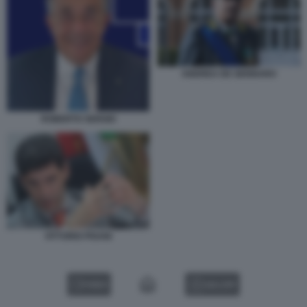
ANDREA DE GENNARO
ROBERTO SERGIO
VITTORIO PISANI
VIDEO
GALLERY