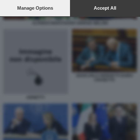
preferences will apply to this website only. You can change
your preferences or withdraw your consent at any time by
Manage Options
Accept All
returning to this site and clicking the
privacy policy
button at the
bottom of the webpage.
ALFREDO MANTOVANO GIORGIA MELONI
GIANCARLO GIORGETTI GUIDO
CROSETTO
ARRIETTY