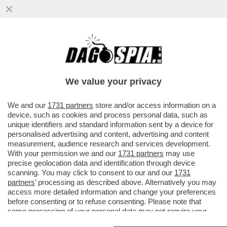
L’ACCORDO SUL NOME DI ANDREA DE
GENNARO ALLA GUARDIA DI FINANZA È
UNA VITTORIA DI MELONI-MANTOVANO
We value your privacy
VAI ALL'ARTICOLO
We and our
1731 partners
store and/or access information on a
device, such as cookies and process personal data, such as
unique identifiers and standard information sent by a device for
personalised advertising and content, advertising and content
measurement, audience research and services development.
With your permission we and our
1731 partners
may use
precise geolocation data and identification through device
scanning. You may click to consent to our and our
1731
partners
’ processing as described above. Alternatively you may
access more detailed information and change your preferences
before consenting or to refuse consenting. Please note that
some processing of your personal data may not require your
consent, but you have a right to object to such processing. Your