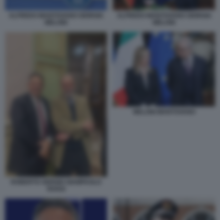
ALFREDO MANTOVANO GIORGIA
ALFREDO MANTOVANO GIORGIA
MELONI
MELONI
MELONI MANTOVANO
ROBERTO SERGIO GIAMPAOLO
ROSSI