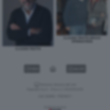
CLAUDIO TROTTA BRUCE
SPRINGSTEEN
CLAUDIO TROTTA
VIDEO
GALLERY
Versione classica del sito
Dagospia S.p.A. - P.iva e c.f. 06163551002
CHI SIAMO
PRIVACY
-
Gestione tecnica