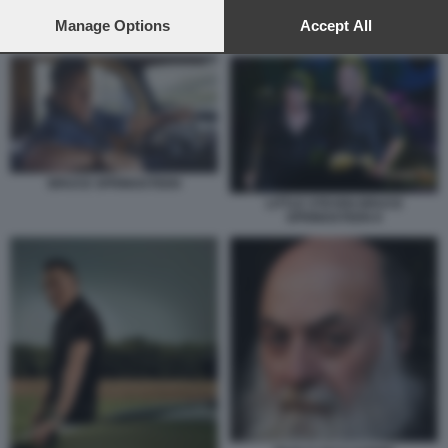
preferences will apply to this website only. You can change
your preferences or withdraw your consent at any time by
Manage Options
Accept All
CLAUDIO TROTTA
returning to this site and clicking the
privacy policy
button at the
bottom of the webpage.
BRUCE SPRINGSTEEN
LITTLE STEVEN BRUCE
SPRINGSTEEN 8