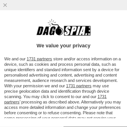
PAOLO ZACCAGNINI (AMICO DEL BOSS):
'BRUCE SPRINGSTEEN SAREBBE IL PRIMO
A POSTICIPARE IL CONCERTO...
We value your privacy
VAI ALL'ARTICOLO
We and our
1731 partners
store and/or access information on a
device, such as cookies and process personal data, such as
unique identifiers and standard information sent by a device for
personalised advertising and content, advertising and content
measurement, audience research and services development.
With your permission we and our
1731 partners
may use
precise geolocation data and identification through device
scanning. You may click to consent to our and our
1731
partners
’ processing as described above. Alternatively you may
access more detailed information and change your preferences
before consenting or to refuse consenting. Please note that
some processing of your personal data may not require your
consent, but you have a right to object to such processing. Your