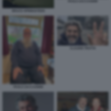
PAOLO ZACCAGNINI
BRUCE SPRINGSTEEN
CLAUDIO TROTTA
PAOLO ZACCAGNINI