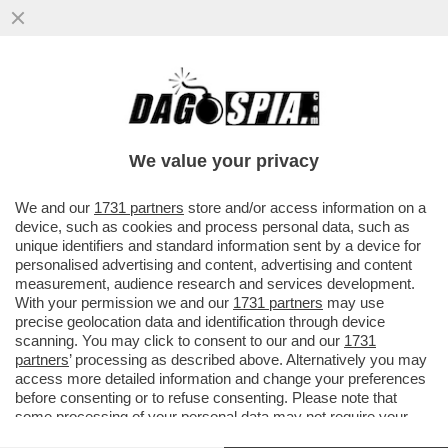
MARCELLA BELLA, JULIO IGLESIAS CHE CI
PROVO' CON LEI, NELL'ARIA BRANO
PORNO,LO STALKER E LA VANONI..
We value your privacy
VAI ALL'ARTICOLO
We and our
1731 partners
store and/or access information on a
device, such as cookies and process personal data, such as
unique identifiers and standard information sent by a device for
personalised advertising and content, advertising and content
measurement, audience research and services development.
With your permission we and our
1731 partners
may use
precise geolocation data and identification through device
scanning. You may click to consent to our and our
1731
partners
’ processing as described above. Alternatively you may
access more detailed information and change your preferences
before consenting or to refuse consenting. Please note that
some processing of your personal data may not require your
consent, but you have a right to object to such processing. Your