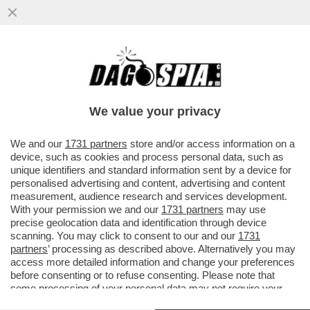
MARCELLA BELLA, JULIO IGLESIAS CHE CI
PROVO' CON LEI, NELL'ARIA BRANO
PORNO,LO STALKER E LA VANONI..
We value your privacy
VAI ALL'ARTICOLO
We and our
1731 partners
store and/or access information on a
device, such as cookies and process personal data, such as
unique identifiers and standard information sent by a device for
personalised advertising and content, advertising and content
measurement, audience research and services development.
With your permission we and our
1731 partners
may use
precise geolocation data and identification through device
scanning. You may click to consent to our and our
1731
partners
’ processing as described above. Alternatively you may
access more detailed information and change your preferences
before consenting or to refuse consenting. Please note that
some processing of your personal data may not require your
consent, but you have a right to object to such processing. Your