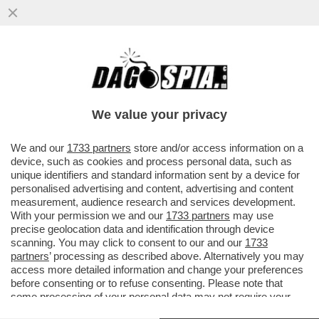
MARCELLA BELLA, JULIO IGLESIAS CHE CI
PROVO' CON LEI, NELL'ARIA BRANO
PORNO,LO STALKER E LA VANONI..
We value your privacy
VAI ALL'ARTICOLO
We and our
1733 partners
store and/or access information on a
device, such as cookies and process personal data, such as
unique identifiers and standard information sent by a device for
personalised advertising and content, advertising and content
measurement, audience research and services development.
With your permission we and our
1733 partners
may use
precise geolocation data and identification through device
scanning. You may click to consent to our and our
1733
partners
’ processing as described above. Alternatively you may
access more detailed information and change your preferences
before consenting or to refuse consenting. Please note that
some processing of your personal data may not require your
consent, but you have a right to object to such processing. Your