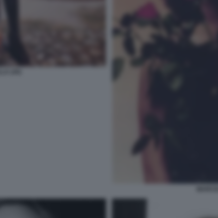
LA (45)
MARCEL