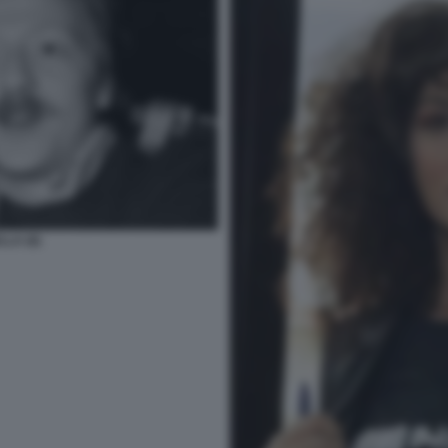
LA (6)