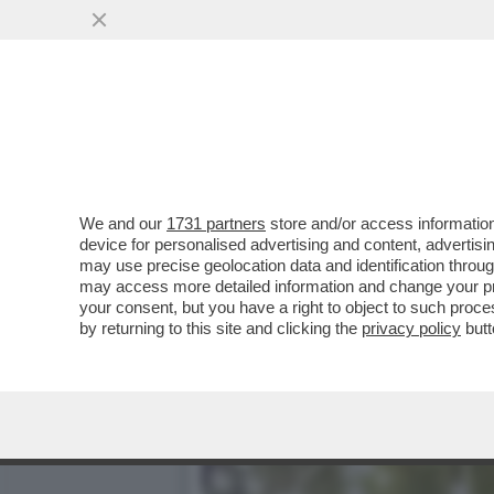
MARCELLA BELLA, JULIO I
STALKER E LA VANONI..
VAI ALL'ARTICOLO
We and our
1731 partners
store and/or access information
device for personalised advertising and content, advert
may use precise geolocation data and identification throu
may access more detailed information and change your pre
your consent, but you have a right to object to such proc
by returning to this site and clicking the
privacy policy
butt