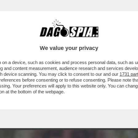
GLESIAS CHE CI PROVO' CON LEI, NELL'AR
We value your privacy
 on a device, such as cookies and process personal data, such as uni
ising and content measurement, audience research and services deve
gh device scanning. You may click to consent to our and our
1731 par
ferences before consenting or to refuse consenting. Please note th
essing. Your preferences will apply to this website only. You can cha
on at the bottom of the webpage.