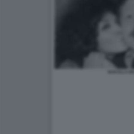
MARCELLA BEL