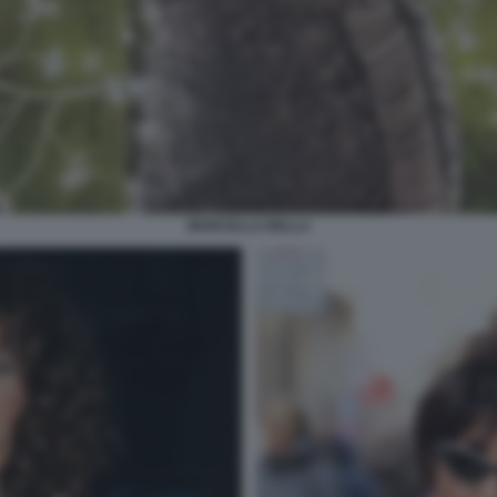
MARCELLA BELLA