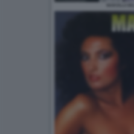
MARCELLA BEL