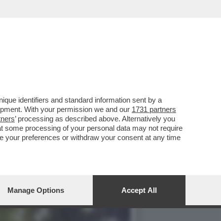
IA BRANO PORNO,LO
que identifiers and standard information sent by a
lopment. With your permission we and our
1731 partners
tners
’ processing as described above. Alternatively you
at some processing of your personal data may not require
nge your preferences or withdraw your consent at any time
Manage Options
Accept All