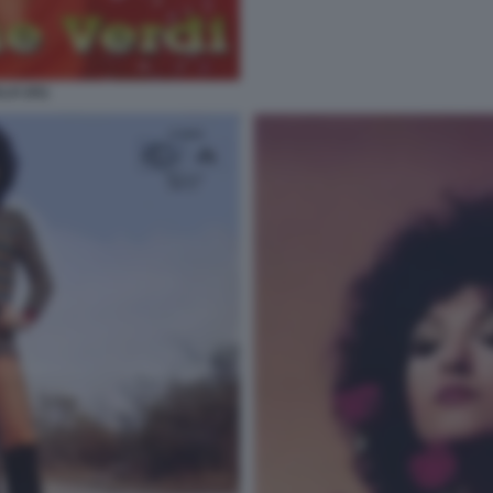
LA (41)