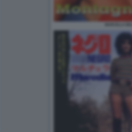
MARCELLA BEL