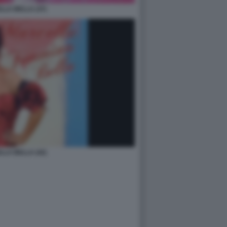
LA BELLA (37)
LA BELLA (42)