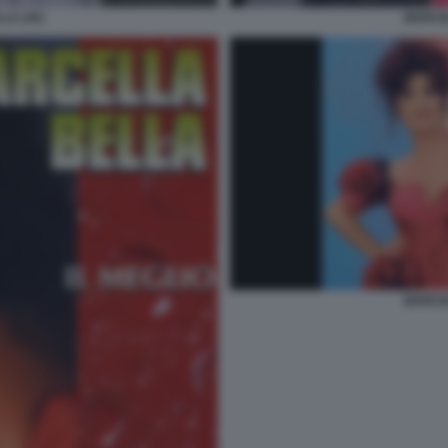
LA (35)
MARCEL
MARCEL