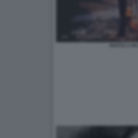
MARCELLA BEL