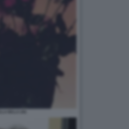
LA BELLA (46)