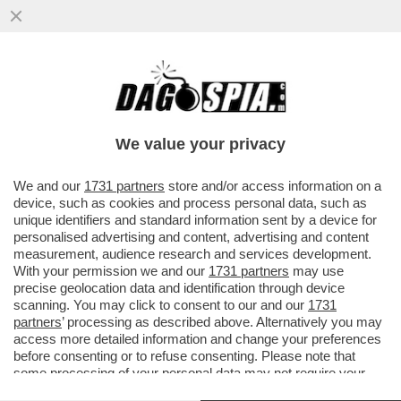
MARCELLA BELLA, JULIO IGLESIAS CHE CI
PROVO' CON LEI, NELL'ARIA BRANO
PORNO,LO STALKER E LA VANONI..
We value your privacy
VAI ALL'ARTICOLO
We and our
1731 partners
store and/or access information on a
device, such as cookies and process personal data, such as
unique identifiers and standard information sent by a device for
personalised advertising and content, advertising and content
measurement, audience research and services development.
With your permission we and our
1731 partners
may use
precise geolocation data and identification through device
scanning. You may click to consent to our and our
1731
partners
’ processing as described above. Alternatively you may
access more detailed information and change your preferences
before consenting or to refuse consenting. Please note that
some processing of your personal data may not require your
consent, but you have a right to object to such processing. Your