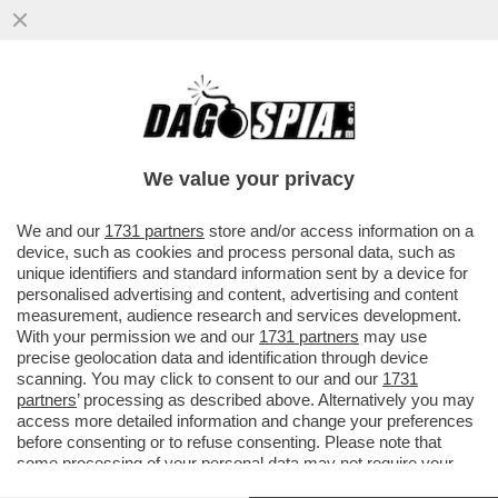
MARCELLA BELLA, JULIO IGLESIAS CHE CI
PROVO' CON LEI, NELL'ARIA BRANO
PORNO,LO STALKER E LA VANONI..
We value your privacy
VAI ALL'ARTICOLO
We and our
1731 partners
store and/or access information on a
device, such as cookies and process personal data, such as
unique identifiers and standard information sent by a device for
personalised advertising and content, advertising and content
measurement, audience research and services development.
With your permission we and our
1731 partners
may use
precise geolocation data and identification through device
scanning. You may click to consent to our and our
1731
partners
’ processing as described above. Alternatively you may
access more detailed information and change your preferences
before consenting or to refuse consenting. Please note that
some processing of your personal data may not require your
consent, but you have a right to object to such processing. Your