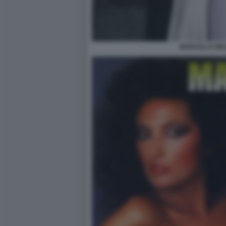
MARCELLA BEL