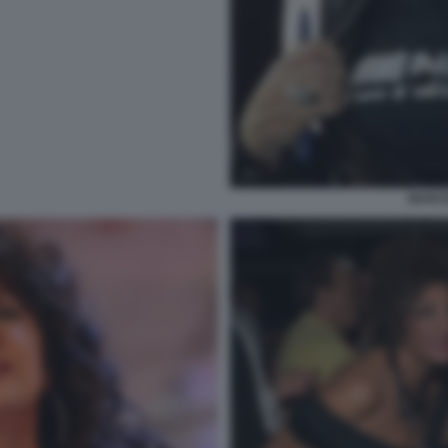
MARCE