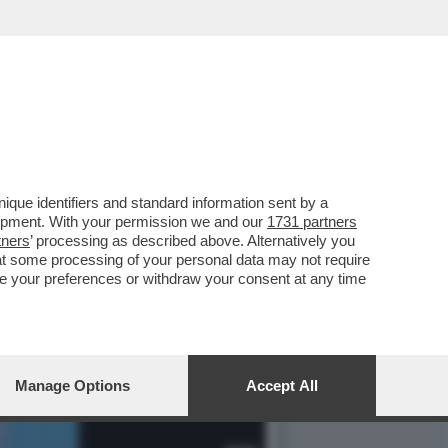
IA BRANO PORNO,LO
que identifiers and standard information sent by a
lopment. With your permission we and our
1731 partners
tners
’ processing as described above. Alternatively you
at some processing of your personal data may not require
nge your preferences or withdraw your consent at any time
Manage Options
Accept All