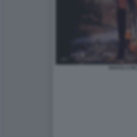
MARCELLA BEL