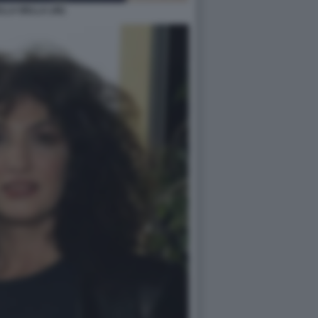
LA BELLA (46)