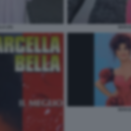
LA (35)
MARCEL
MARCEL