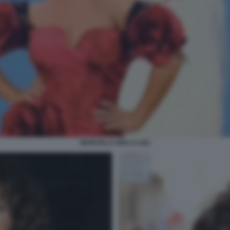
MARCELLA BELLA (42)