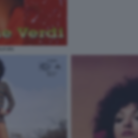
LA (41)