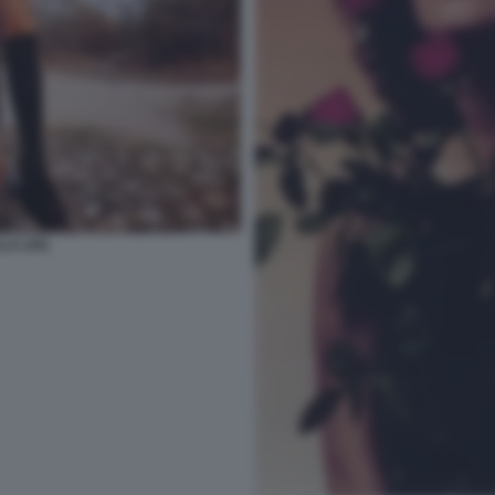
LA (45)