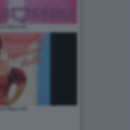
LA BELLA (37)
LA BELLA (42)