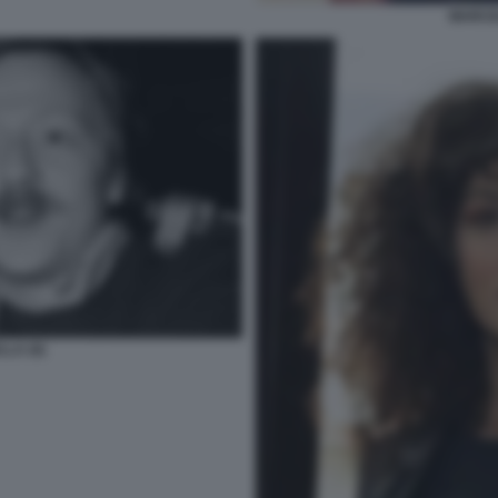
MARCEL
LA (6)