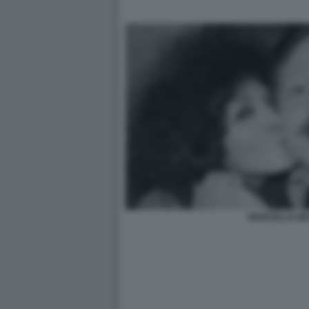
MARCELLA BEL