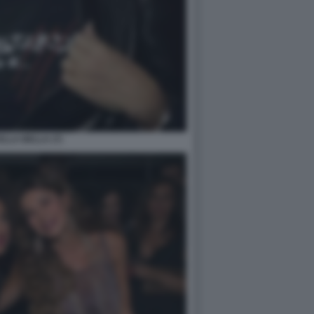
LLA BELLA (7)