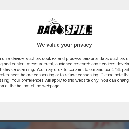
GLESIAS CHE CI PROVO' CON LEI, NELL'AR
We value your privacy
 on a device, such as cookies and process personal data, such as uni
ising and content measurement, audience research and services deve
gh device scanning. You may click to consent to our and our
1731 par
ferences before consenting or to refuse consenting. Please note th
essing. Your preferences will apply to this website only. You can cha
on at the bottom of the webpage.