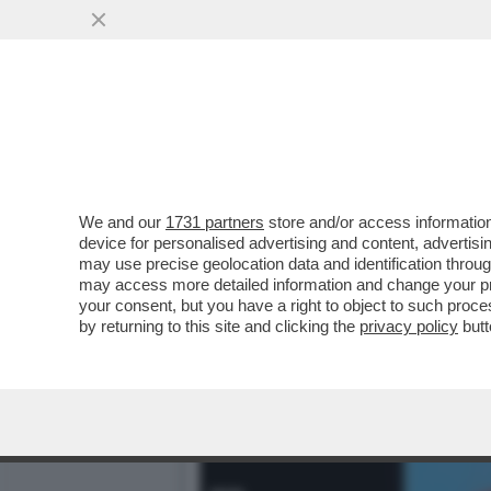
MARCELLA BELLA, JULIO I
STALKER E LA VANONI..
VAI ALL'ARTICOLO
We and our
1731 partners
store and/or access information
device for personalised advertising and content, advert
may use precise geolocation data and identification throu
may access more detailed information and change your pre
your consent, but you have a right to object to such proc
by returning to this site and clicking the
privacy policy
butt