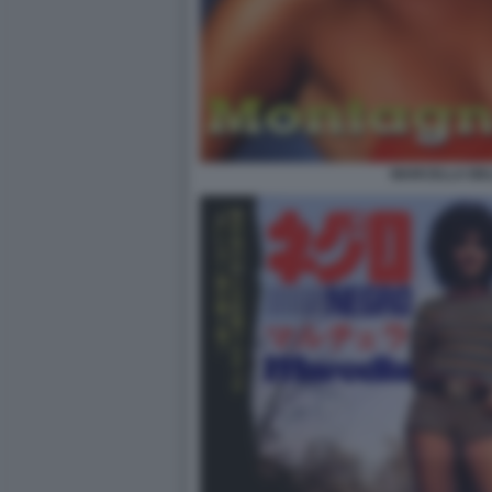
MARCELLA BEL