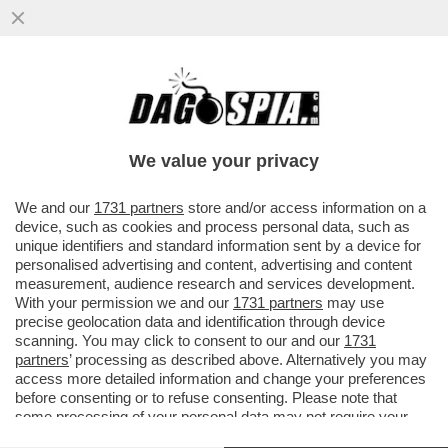
MARCELLA BELLA, JULIO IGLESIAS CHE CI
PROVO' CON LEI, NELL'ARIA BRANO
PORNO,LO STALKER E LA VANONI..
We value your privacy
VAI ALL'ARTICOLO
We and our
1731 partners
store and/or access information on a
device, such as cookies and process personal data, such as
unique identifiers and standard information sent by a device for
personalised advertising and content, advertising and content
measurement, audience research and services development.
With your permission we and our
1731 partners
may use
precise geolocation data and identification through device
scanning. You may click to consent to our and our
1731
partners
’ processing as described above. Alternatively you may
access more detailed information and change your preferences
before consenting or to refuse consenting. Please note that
some processing of your personal data may not require your
consent, but you have a right to object to such processing. Your