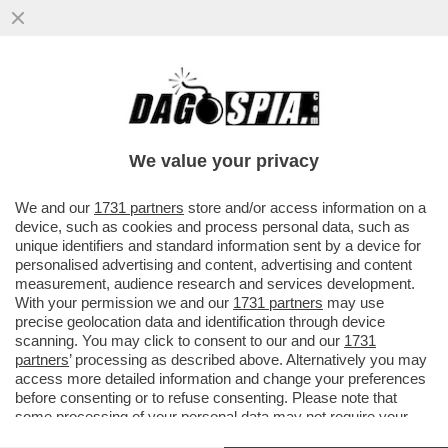
MILA ANTONOVA, LA GIOCATRICE DI
BRIDGE RUSSA CHE EBBE UNA RELAZIONE
CON BILL GATES, DISSE...
We value your privacy
VAI ALL'ARTICOLO
We and our
1731 partners
store and/or access information on a
device, such as cookies and process personal data, such as
unique identifiers and standard information sent by a device for
personalised advertising and content, advertising and content
measurement, audience research and services development.
With your permission we and our
1731 partners
may use
precise geolocation data and identification through device
scanning. You may click to consent to our and our
1731
partners
’ processing as described above. Alternatively you may
access more detailed information and change your preferences
before consenting or to refuse consenting. Please note that
some processing of your personal data may not require your
consent, but you have a right to object to such processing. Your