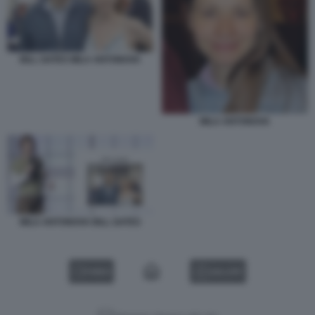
BILL GATES MILA ANTONOVA
MILA ANTONOVA
MILA ANTONOVA BILL GATES
VIDEO
GALLERY