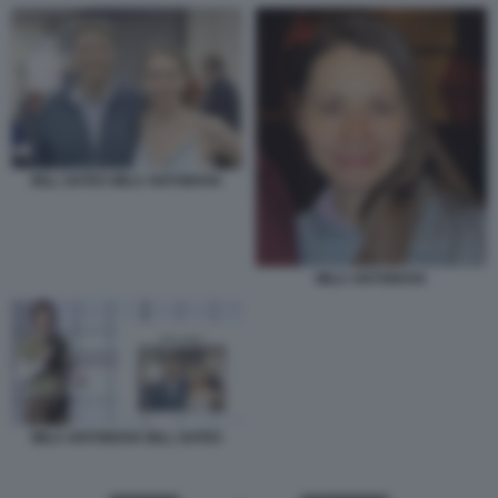
BILL GATES MILA ANTONOVA
MILA ANTONOVA
MILA ANTONOVA BILL GATES