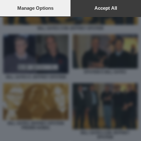
preferences will apply to this website only. You can change
your preferences or withdraw your consent at any time by
Manage Options
Accept All
returning to this site and clicking the
privacy policy
button at the
bottom of the webpage.
BILL GATES CON JEFFREY EPSTEIN
EPSTEIN E BILL GATES
BILL GATES E JEFFREY EPSTEIN
BILL GATES JEFFREY EPSTEIN
PREMIO NOBEL
BILL GATES CON JEFFREY
EPSTEIN