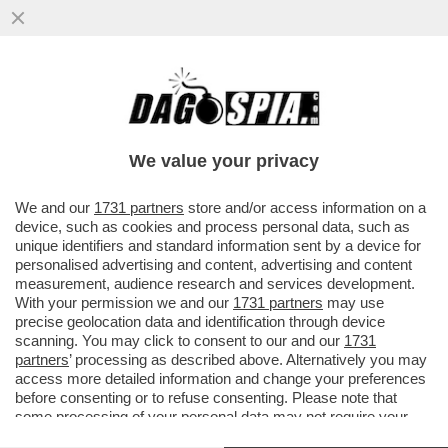
MILA ANTONOVA, LA GIOCATRICE DI
BRIDGE RUSSA CHE EBBE UNA RELAZIONE
CON BILL GATES, DISSE...
We value your privacy
VAI ALL'ARTICOLO
We and our
1731 partners
store and/or access information on a
device, such as cookies and process personal data, such as
unique identifiers and standard information sent by a device for
personalised advertising and content, advertising and content
measurement, audience research and services development.
With your permission we and our
1731 partners
may use
precise geolocation data and identification through device
scanning. You may click to consent to our and our
1731
partners
’ processing as described above. Alternatively you may
access more detailed information and change your preferences
before consenting or to refuse consenting. Please note that
some processing of your personal data may not require your
consent, but you have a right to object to such processing. Your