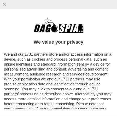
LILY ROSE DEPP È PRONTA A
RACCOGLIERE IL TESTIMONE DEL PADRE
CON IL SUO RUOLO IN 'THE IDOL'...
We value your privacy
VAI ALL'ARTICOLO
We and our
1731 partners
store and/or access information on a
device, such as cookies and process personal data, such as
unique identifiers and standard information sent by a device for
personalised advertising and content, advertising and content
measurement, audience research and services development.
With your permission we and our
1731 partners
may use
precise geolocation data and identification through device
scanning. You may click to consent to our and our
1731
partners
’ processing as described above. Alternatively you may
access more detailed information and change your preferences
before consenting or to refuse consenting. Please note that
some processing of your personal data may not require your
consent, but you have a right to object to such processing. Your