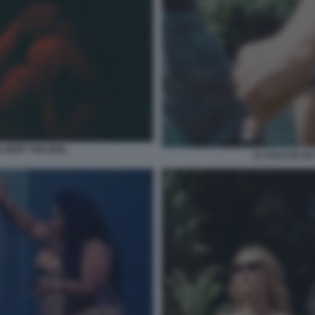
 DEPP THE IDOL
IL CULO DI LI