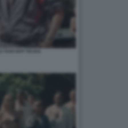
LY ROSE DEPP THE IDOL