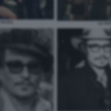
THE IDOL
LILY RO