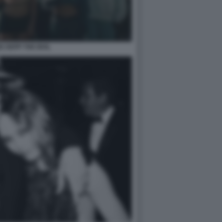
SE DEPP THE IDOL