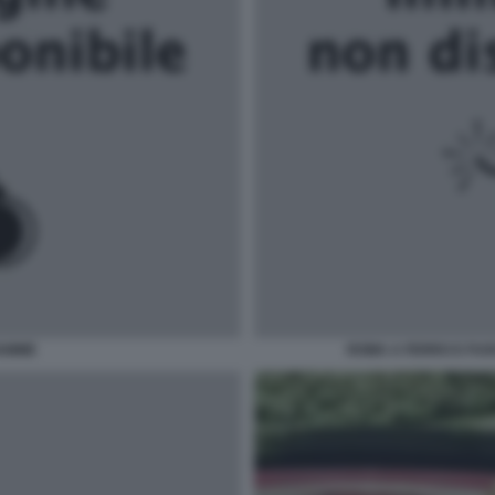
IAMME
ROMA A FERRO E FUO