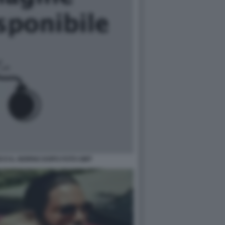
CO IL GIORNO DOPO FOTO GMT