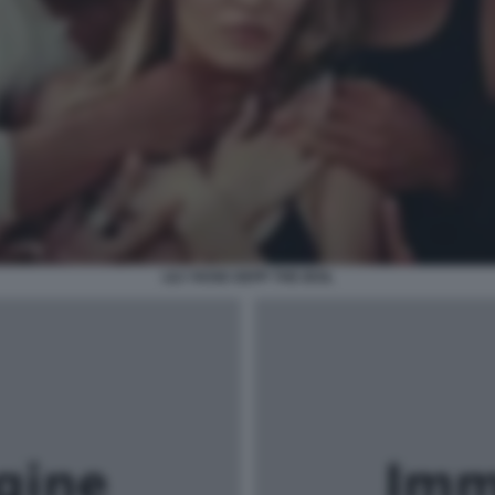
LILY ROSE DEPP THE IDOL