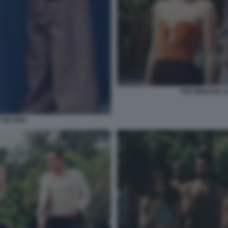
THE WEEKND LI
THE IDOL