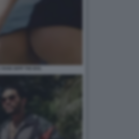
LY ROSE DEPP THE IDOL