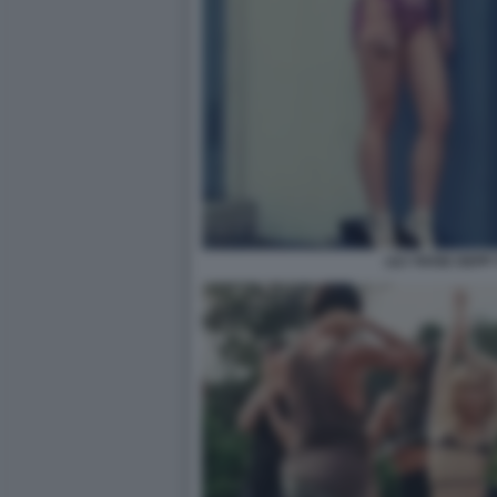
LILY ROSE DEPP 