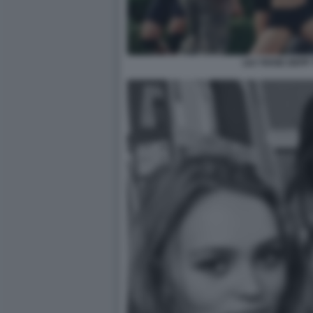
LILY ROSE DEPP 