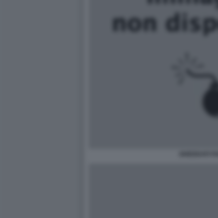
GHEDDAFI F