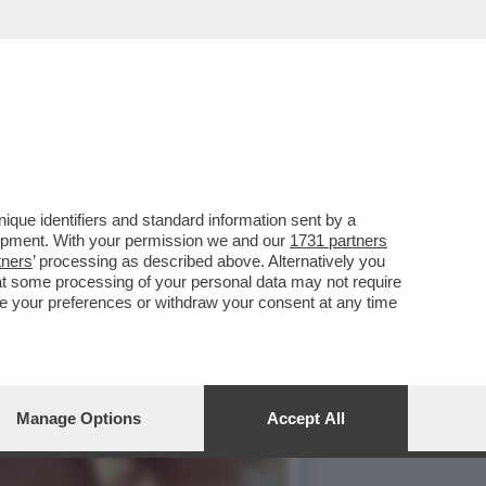
CON IL SUO RUOLO IN 'THE
que identifiers and standard information sent by a
lopment. With your permission we and our
1731 partners
tners
’ processing as described above. Alternatively you
at some processing of your personal data may not require
nge your preferences or withdraw your consent at any time
Manage Options
Accept All