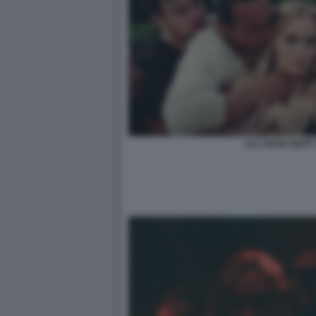
LILY ROSE DEPP 