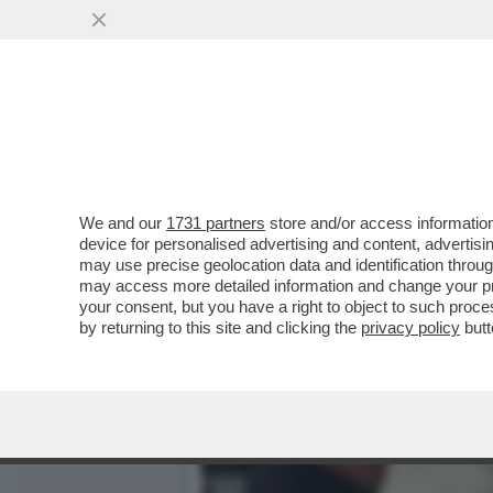
LILY ROSE DEPP È PRONTA
IDOL'...
VAI ALL'ARTICOLO
We and our
1731 partners
store and/or access information
device for personalised advertising and content, advert
may use precise geolocation data and identification throu
may access more detailed information and change your pre
your consent, but you have a right to object to such proc
by returning to this site and clicking the
privacy policy
butt