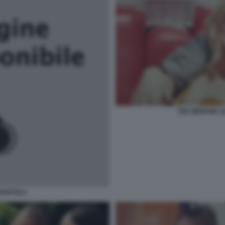
THE WEEKND LI
RANTOLA