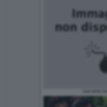
ANNA MARIA TA