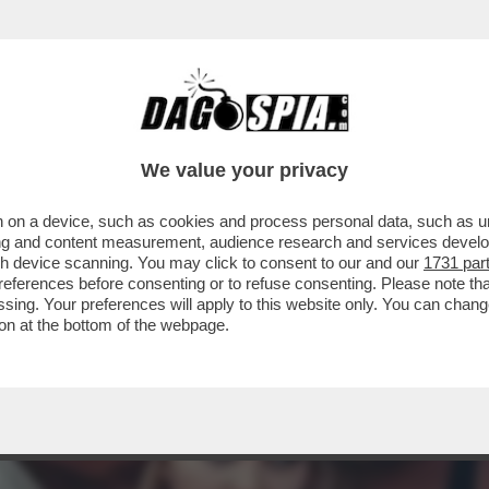
 A RACCOGLIERE IL TESTIMONE DEL PADRE 
We value your privacy
 on a device, such as cookies and process personal data, such as uni
ising and content measurement, audience research and services deve
gh device scanning. You may click to consent to our and our
1731 par
ferences before consenting or to refuse consenting. Please note th
essing. Your preferences will apply to this website only. You can cha
on at the bottom of the webpage.