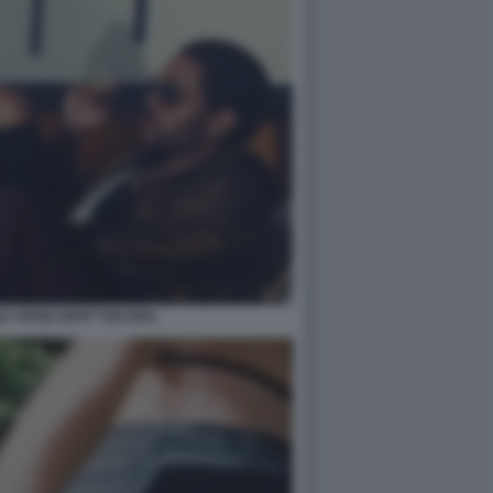
LY ROSE DEPP THE IDOL