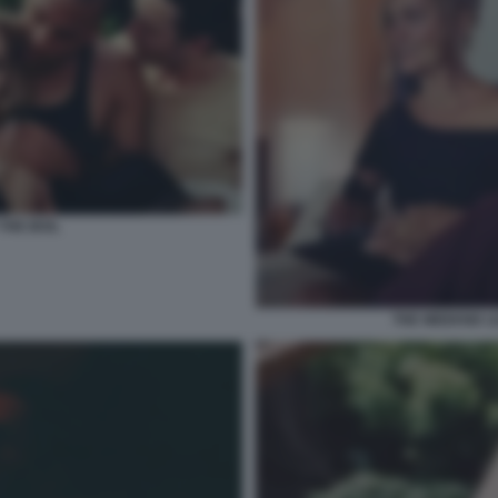
THE IDOL
THE WEEKND LI