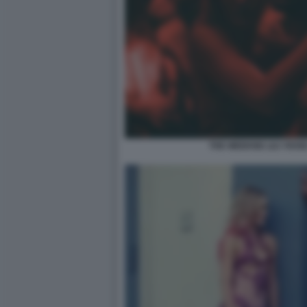
THE WEEKND LILY ROSE