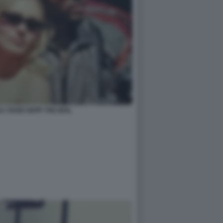
LY ROSE DEPP THE IDOL