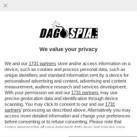
LILY ROSE DEPP È PRONTA A
RACCOGLIERE IL TESTIMONE DEL PADRE
CON IL SUO RUOLO IN 'THE IDOL'...
We value your privacy
VAI ALL'ARTICOLO
We and our
1731 partners
store and/or access information on a
device, such as cookies and process personal data, such as
unique identifiers and standard information sent by a device for
personalised advertising and content, advertising and content
measurement, audience research and services development.
With your permission we and our
1731 partners
may use
precise geolocation data and identification through device
scanning. You may click to consent to our and our
1731
partners
’ processing as described above. Alternatively you may
access more detailed information and change your preferences
before consenting or to refuse consenting. Please note that
some processing of your personal data may not require your
consent, but you have a right to object to such processing. Your