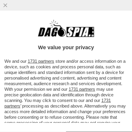
LILY ROSE DEPP È PRONTA A
RACCOGLIERE IL TESTIMONE DEL PADRE
CON IL SUO RUOLO IN 'THE IDOL'...
We value your privacy
VAI ALL'ARTICOLO
We and our
1731 partners
store and/or access information on a
device, such as cookies and process personal data, such as
unique identifiers and standard information sent by a device for
personalised advertising and content, advertising and content
measurement, audience research and services development.
With your permission we and our
1731 partners
may use
precise geolocation data and identification through device
scanning. You may click to consent to our and our
1731
partners
’ processing as described above. Alternatively you may
access more detailed information and change your preferences
before consenting or to refuse consenting. Please note that
some processing of your personal data may not require your
consent, but you have a right to object to such processing. Your