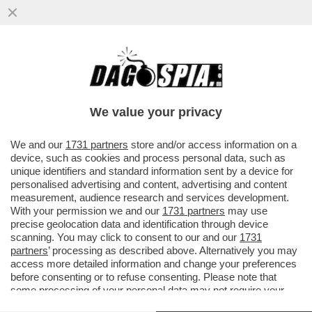
LILY ROSE DEPP È PRONTA A
RACCOGLIERE IL TESTIMONE DEL PADRE
CON IL SUO RUOLO IN 'THE IDOL'...
We value your privacy
VAI ALL'ARTICOLO
We and our
1731 partners
store and/or access information on a
device, such as cookies and process personal data, such as
unique identifiers and standard information sent by a device for
personalised advertising and content, advertising and content
measurement, audience research and services development.
With your permission we and our
1731 partners
may use
precise geolocation data and identification through device
scanning. You may click to consent to our and our
1731
partners
’ processing as described above. Alternatively you may
access more detailed information and change your preferences
before consenting or to refuse consenting. Please note that
some processing of your personal data may not require your
consent, but you have a right to object to such processing. Your